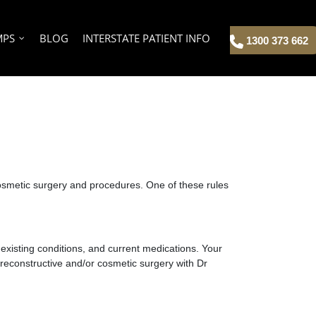
MPS
BLOG
INTERSTATE PATIENT INFO
1300 373 662
 cosmetic surgery and procedures.
One of these rules
, existing conditions, and current medications. Your
r reconstructive and/or cosmetic surgery with Dr