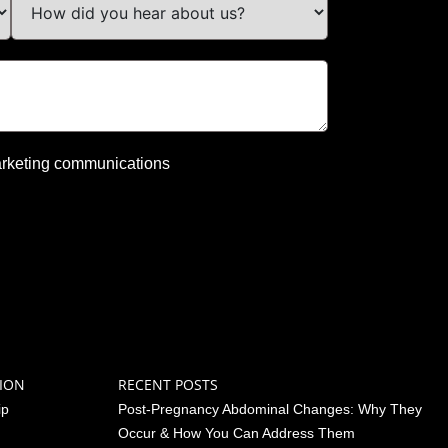
 marketing communications
ION
RECENT POSTS
ip
Post-Pregnancy Abdominal Changes: Why They
Occur & How You Can Address Them