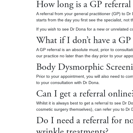
How long is a GP referral 
A referral from your general practitioner (GP) to Dr 
starts from the day you first see the specialist, no
If you wish to see Dr Dona for a new or unrelated co
What if I don’t have a GP
A GP referral is an absolute must, prior to consultat
our practice no later than the day prior to your ap
Body Dysmorphic Screeni
Prior to your appointment, you will also need to co
to your consultation with Dr Dona.
Can I get a referral online
Whilst it is always best to get a referral to see Dr
cosmetic surgery themselves), can refer you to Dr 
Do I need a referral for n
wrinkle treatments?