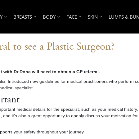
Y
BREASTS
BODY
FACE
SKIN
LUMPS & BU
al to see a Plastic Surgeon?
t with Dr Dona will need to obtain a GP referral.
ralia. Introduced new guidelines for medical practitioners who perform
medical specialist
.
rtant
important medical details for the specialist, such as your medical history
 and it’s also a great opportunity to openly discuss your motivation fo
pports your safety throughout your journey.