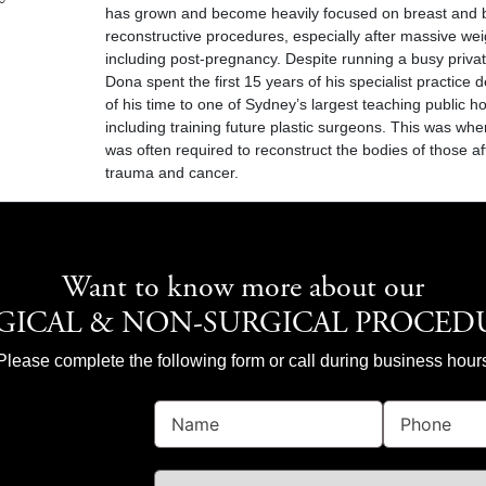
has grown and become heavily focused on breast and 
reconstructive procedures, especially after massive wei
including post-pregnancy. Despite running a busy privat
Dona spent the first 15 years of his specialist practice d
of his time to one of Sydney’s largest teaching public ho
including training future plastic surgeons. This was wh
was often required to reconstruct the bodies of those a
trauma and cancer.
Want to know more about our
GICAL & NON-SURGICAL PROCED
Please complete the following form or call during business hour