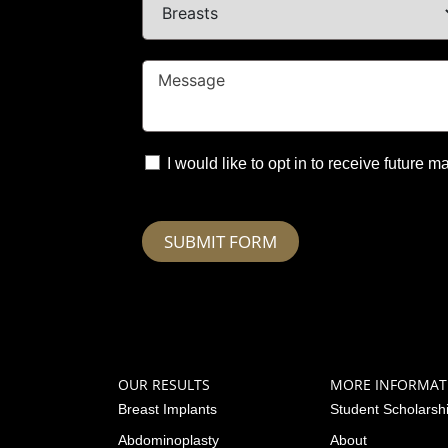
I would like to opt in to receive future
SUBMIT FORM
OUR RESULTS
MORE INFORMAT
Breast Implants
Student Scholarsh
Abdominoplasty
About