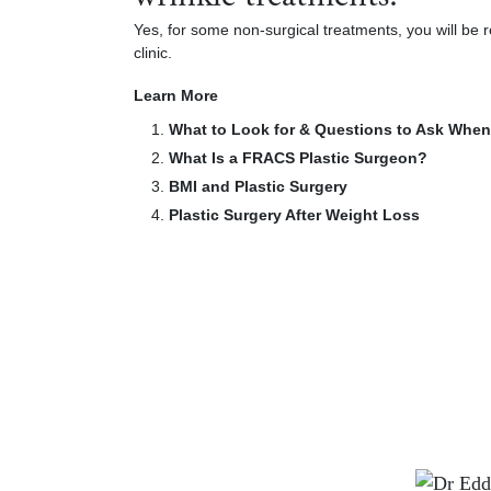
Yes, for some non-surgical treatments, you will be r
clinic.
Learn More
What to Look for & Questions to Ask When
What Is a FRACS Plastic Surgeon?
BMI and Plastic Surgery
Plastic Surgery After Weight Loss