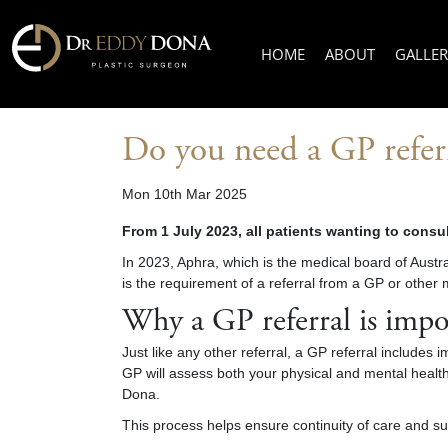
HOME
ABOUT
GALLER
Do you need a GP referr
Mon 10th Mar 2025
From 1 July 2023, all patients wanting to consul
In 2023, Aphra, which is the medical board of Aust
is the requirement of a referral from a GP or other 
Why a GP referral is impo
Just like any other referral, a GP referral includes 
GP will assess both your physical and mental health,
Dona.
This process helps ensure continuity of care and su