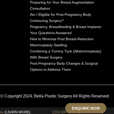
Preparing for Your Breast Augmentation
Consultation
Am I Eligible for Post-Pregnancy Body
Contouring Surgery?
Pregnancy, Breastfeeding & Breast Implants:
Your Questions Answered
How to Minimise Post Breast-Reduction
Mammoplasty Swelling
Combining a Tummy Tuck (Abdominoplasty)
With Breast Surgery
Post-Pregnancy Body Changes & Surgical
Options to Address Them
© Copyright 2024, Bella Plastic Surgery All Rights Reserved
ENQUIRE NOW
sks
(LEARN MORE)
1300 DR DONA (1300 37 3662)