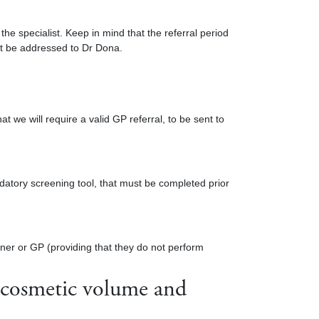
the specialist. Keep in mind that the referral period
ust be addressed to Dr Dona.
t we will require a valid GP referral, to be sent to
atory screening tool, that must be completed prior
oner or GP (providing that they do not perform
e cosmetic volume and