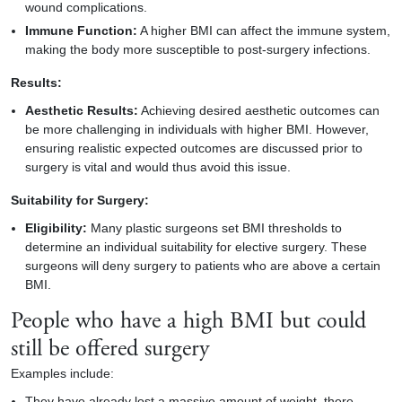
wound complications.
Immune Function:
A higher BMI can affect the immune system,
making the
body
more susceptible to post-surgery infections.
Results:
Aesthetic Results:
Achieving desired aesthetic outcomes can
be more challenging in individuals with higher BMI. However,
ensuring realistic expected outcomes are discussed prior to
surgery is vital and would thus avoid this issue.
Suitability for Surgery:
Eligibility:
Many plastic surgeons set BMI thresholds to
determine an individual suitability for elective surgery. These
surgeons will deny surgery to patients who are above a certain
BMI.
People who have a high BMI but could
still be offered surgery
Examples include:
They have already lost a massive amount of weight, there