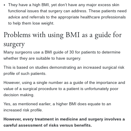
They have a high BMI, yet don’t have any major excess skin
functional issues that surgery can address. These patients need
advice and referrals to the appropriate healthcare professionals
to help them lose weight.
Problems with using BMI as a guide for
surgery
Many surgeons use a BMI guide of 30 for patients to determine
whether they are suitable to have surgery.
This is based on studies demonstrating an increased surgical risk
profile of such patients.
However, using a single number as a guide of the importance and
value of a surgical procedure to a patient is unfortunately poor
decision making.
Yes, as mentioned earlier, a higher BMI does equate to an
increased risk profile.
However, every treatment in medicine and surgery involves a
careful assessment of risks versus benefits.