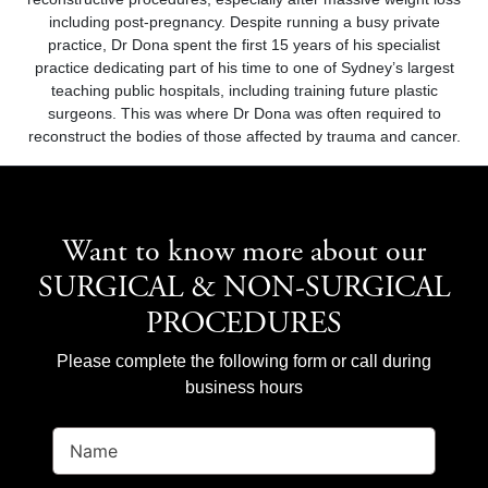
including post-pregnancy. Despite running a busy private
practice, Dr Dona spent the first 15 years of his specialist
practice dedicating part of his time to one of Sydney’s largest
teaching public hospitals, including training future plastic
surgeons. This was where Dr Dona was often required to
reconstruct the bodies of those affected by trauma and cancer.
Want to know more about our
SURGICAL & NON-SURGICAL
PROCEDURES
Please complete the following form or call during
business hours