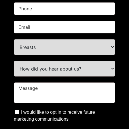
I would like to opt in to receive future
marketing communications