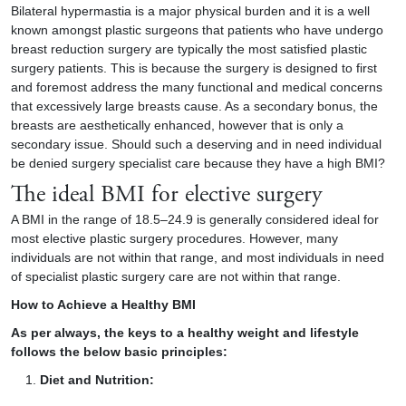
Bilateral hypermastia is a major physical burden and it is a well
known amongst plastic surgeons that patients who have undergo
breast reduction surgery are typically the most satisfied plastic
surgery patients. This is because the surgery is designed to first
and foremost address the many functional and medical concerns
that excessively large breasts cause. As a secondary bonus, the
breasts are aesthetically enhanced, however that is only a
secondary issue. Should such a deserving and in need individual
be denied surgery specialist care because they have a high BMI?
The ideal BMI for elective surgery
A BMI in the range of 18.5–24.9 is generally considered ideal for
most elective plastic surgery procedures. However, many
individuals are not within that range, and most individuals in need
of specialist plastic surgery care are not within that range.
How to Achieve a Healthy BMI
As per always, the keys to a healthy weight and lifestyle
follows the below basic principles:
Diet and Nutrition: