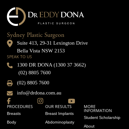
Sydney Plastic Surgeon
Suite 413, 29-31 Lexington Drive
Bella Vista NSW 2153
SPEAK TO US
1300 DR DONA (1300 37 3662)
(02) 8805 7600
(02) 8805 7600
info@drdona.com.au
PROCEDURES
OUR RESULTS
MORE
INFORMATION
Breasts
Breast Implants
Student Scholarship
Body
Abdominoplasty
About