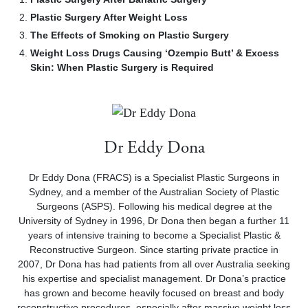
Plastic Surgery After Weight Loss
The Effects of Smoking on Plastic Surgery
Weight Loss Drugs Causing ‘Ozempic Butt’ & Excess
Skin: When Plastic Surgery is Required
Dr Eddy Dona
Dr Eddy Dona (FRACS) is a Specialist Plastic Surgeons in
Sydney, and a member of the Australian Society of Plastic
Surgeons (ASPS). Following his medical degree at the
University of Sydney in 1996, Dr Dona then began a further 11
years of intensive training to become a Specialist Plastic &
Reconstructive Surgeon. Since starting private practice in
2007, Dr Dona has had patients from all over Australia seeking
his expertise and specialist management. Dr Dona’s practice
has grown and become heavily focused on breast and body
reconstructive procedures, especially after massive weight loss