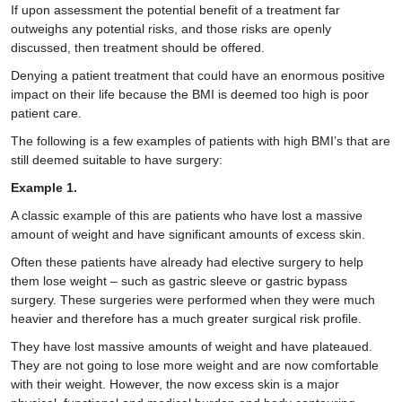
If upon assessment the potential benefit of a treatment far
outweighs any potential risks, and those risks are openly
discussed, then treatment should be offered.
Denying a patient treatment that could have an enormous positive
impact on their life because the BMI is deemed too high is poor
patient care.
The following is a few examples of patients with high BMI’s that are
still deemed suitable to have surgery:
Example 1.
A classic example of this are patients who have lost a massive
amount of weight and have significant amounts of excess skin.
Often these patients have already had elective surgery to help
them lose weight – such as gastric sleeve or gastric bypass
surgery. These surgeries were performed when they were much
heavier and therefore has a much greater surgical risk profile.
They have lost massive amounts of weight and have plateaued.
They are not going to lose more weight and are now comfortable
with their weight. However, the now excess skin is a major