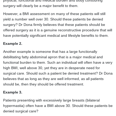
physical, functional and medical burden and
body contouring
surgery
will clearly be a major benefit to them.
However, a BMI assessment on many of these patients will still
yield a number well over 30. Should these patients be denied
surgery? Dr Dona firmly believes that these patients should be
offered surgery as it is a genuine reconstructive procedure that will
have potentially significant medical and lifestyle benefits to them.
Example 2.
Another example is someone that has a large functionally
debilitating fatty abdominal apron that is a major medical and
functional burden to them. Such an individual will often have a very
high BMI, well above 30, yet they are in desperate need for
surgical care. Should such a patient be denied treatment? Dr Dona
believes that as long as they are well informed, as all patients
should be, then they should be offered treatment.
Example 3.
Patients presenting with excessively large breasts (bilateral
hypermastia) often have a BMI above 30. Should these patients be
denied surgical care?