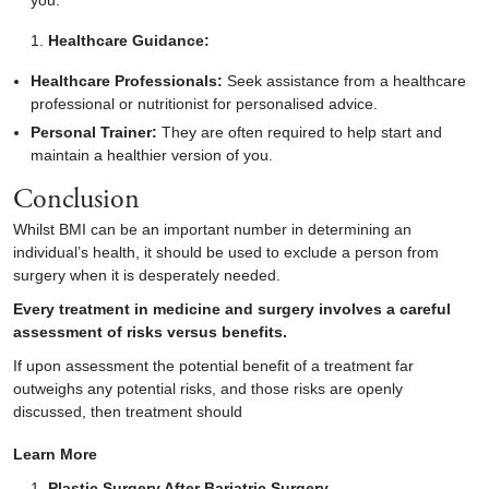
you.
Healthcare Guidance:
Healthcare Professionals:
Seek assistance from a healthcare
professional or nutritionist for personalised advice.
Personal Trainer:
They are often required to help start and
maintain a healthier version of you.
Conclusion
Whilst BMI can be an important number in determining an
individual’s health, it should be used to exclude a person from
surgery when it is desperately needed.
Every treatment in medicine and surgery involves a careful
assessment of risks versus benefits.
If upon assessment the potential benefit of a treatment far
outweighs any potential risks, and those risks are openly
discussed, then treatment should
Learn More
Plastic Surgery After Bariatric Surgery