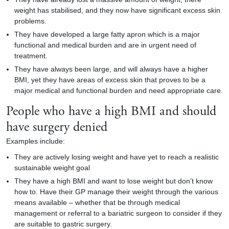
weight has stabilised, and they now have significant excess skin
problems.
They have developed a large fatty apron which is a major
functional and medical burden and are in urgent need of
treatment.
They have always been large, and will always have a higher
BMI, yet they have areas of excess skin that proves to be a
major medical and functional burden and need appropriate care.
People who have a high BMI and should
have surgery denied
Examples include:
They are actively losing weight and have yet to reach a realistic
sustainable weight goal
They have a high BMI and want to lose weight but don’t know
how to. Have their GP manage their weight through the various
means available – whether that be through medical
management or referral to a bariatric surgeon to consider if they
are suitable to gastric surgery.