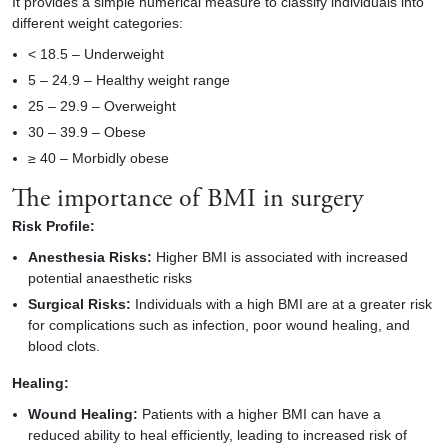
It provides a simple numerical measure to classify individuals into
different weight categories:
< 18.5 – Underweight
5 – 24.9 – Healthy weight range
25 – 29.9 – Overweight
30 – 39.9 – Obese
≥ 40 – Morbidly obese
The importance of BMI in surgery
Risk Profile:
Anesthesia Risks:
Higher BMI is associated with increased
potential anaesthetic risks
Surgical Risks:
Individuals with a high BMI are at a greater risk
for complications such as infection, poor wound healing, and
blood clots.
Healing:
Wound Healing:
Patients with a higher BMI can have a
reduced ability to heal efficiently, leading to increased risk of