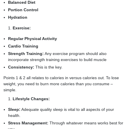
Balanced Diet
Portion Control
Hydration
Exercise:
Regular Physical Activity
Cardio Training
Strength Training:
Any exercise program should also
incorporate strength training exercises to build muscle
Consistency:
This is the key.
Points 1 & 2 all relates to calories in versus calories out. To lose
weight, you need to burn more calories than you consume –
simple.
Lifestyle Changes:
Sleep:
Adequate quality sleep is vital to all aspects of your
health.
Stress Management:
Through whatever means works best for