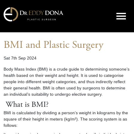
BMI and Plastic Surgery
Sat 7th Sep 2024
Body Mass Index (BMI) is a crude guide to determining someone’s
health based on their weight and height. It is used to categorise
people into different weight categories, and thus indirectly reflect
their general health. BMI is often used by surgeons to determine
an individual’s suitability to undergo elective surgery.
What is BMI?
BMI is calculated by dividing a person’s weight in kilograms by the
square of their height in meters (kg/m²). The scoring system is as
follows: