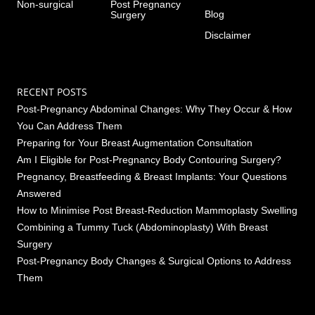
Non-surgical
Post Pregnancy
Blog
Surgery
Disclaimer
RECENT POSTS
Post-Pregnancy Abdominal Changes: Why They Occur & How
You Can Address Them
Preparing for Your Breast Augmentation Consultation
Am I Eligible for Post-Pregnancy Body Contouring Surgery?
Pregnancy, Breastfeeding & Breast Implants: Your Questions
Answered
How to Minimise Post Breast-Reduction Mammoplasty Swelling
Combining a Tummy Tuck (Abdominoplasty) With Breast
Surgery
Post-Pregnancy Body Changes & Surgical Options to Address
Them