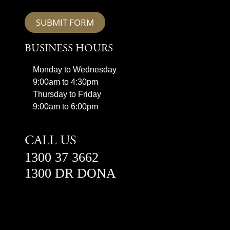
SUBMIT FORM
BUSINESS HOURS
Monday to Wednesday
9:00am to 4:30pm
Thursday to Friday
9:00am to 6:00pm
CALL US
1300 37 3662
1300 DR DONA