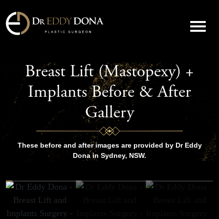
Breast Lift (Mastopexy) +
Implants Before & After
Gallery
These before and after images are provided by Dr Eddy
Dona in Sydney, NSW.