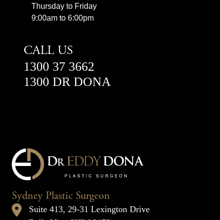
Thursday to Friday
9:00am to 6:00pm
CALL US
1300 37 3662
1300 DR DONA
Sydney Plastic Surgeon
Suite 413, 29-31 Lexington Drive