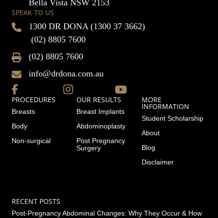
Bella Vista NSW 2153
SPEAK TO US
1300 DR DONA (1300 37 3662)
(02) 8805 7600
(02) 8805 7600
info@drdona.com.au
PROCEDURES
OUR RESULTS
MORE
INFORMATION
Breasts
Breast Implants
Student Scholarship
Body
Abdominoplasty
About
Non-surgical
Post Pregnancy
Blog
Surgery
Disclaimer
RECENT POSTS
Post-Pregnancy Abdominal Changes: Why They Occur & How