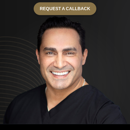
REQUEST A CALLBACK