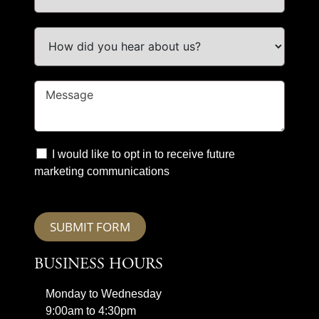
I would like to opt in to receive future
marketing communications
SUBMIT FORM
BUSINESS HOURS
Monday to Wednesday
9:00am to 4:30pm