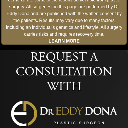
surgery. All surgeries on this page are performed by Dr
Eddy Dona and are published with the written consent by
the patients. Results may vary due to many factors
including an individual's genetics and lifestyle. All surgery
carries risks and requires recovery time.
LEARN MORE
REQUEST A
CONSULTATION
WITH