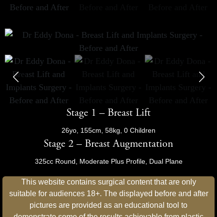
Stage 1 – Breast Lift
26yo, 155cm, 58kg, 0 Children
Stage 2 – Breast Augmentation
325cc Round, Moderate Plus Profile, Dual Plane
This website contains surgical content that are only
suitable for audiences 18+. The displayed before and after
pictures are provided as an educational tool to
demonstrate some of the results achievable from plastic