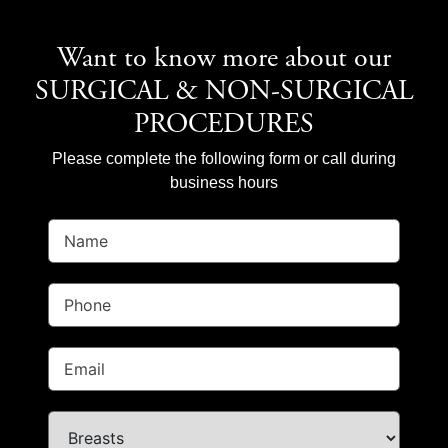
Want to know more about our
SURGICAL & NON-SURGICAL
PROCEDURES
Please complete the following form or call during
business hours