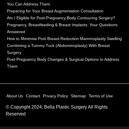
You Can Address Them
Preparing for Your Breast Augmentation Consultation
Am I Eligible for Post-Pregnancy Body Contouring Surgery?
Pregnancy, Breastfeeding & Breast Implants: Your Questions
Answered
How to Minimise Post Breast-Reduction Mammoplasty Swelling
Combining a Tummy Tuck (Abdominoplasty) With Breast
Surgery
Post-Pregnancy Body Changes & Surgical Options to Address
Them
About Us
Contact
Privacy Policy
Sitemap
Terms of Use
© Copyright 2024, Bella Plastic Surgery All Rights
Reserved