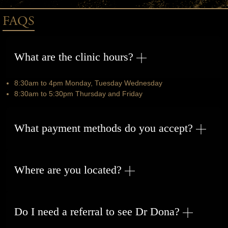
FAQS
What are the clinic hours?
8:30am to 4pm Monday, Tuesday Wednesday
8:30am to 5:30pm Thursday and Friday
What payment methods do you accept?
Where are you located?
Do I need a referral to see Dr Dona?