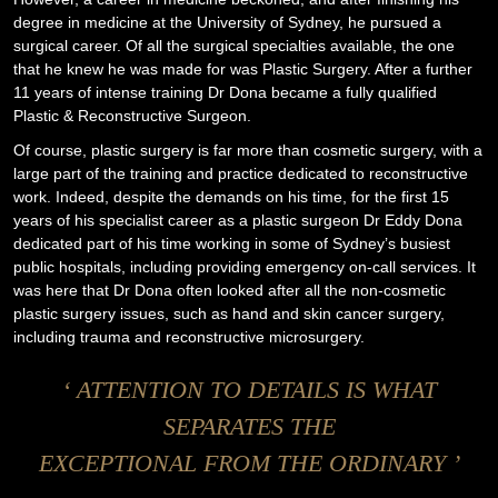
degree in medicine at the University of Sydney, he pursued a
surgical career. Of all the surgical specialties available, the one
that he knew he was made for was Plastic Surgery. After a further
11 years of intense training Dr Dona became a fully qualified
Plastic & Reconstructive Surgeon.
Of course, plastic surgery is far more than cosmetic surgery, with a
large part of the training and practice dedicated to reconstructive
work. Indeed, despite the demands on his time, for the first 15
years of his specialist career as a plastic surgeon Dr Eddy Dona
dedicated part of his time working in some of
Sydney’s busiest
public hospitals
, including providing emergency on-call services. It
was here that Dr Dona often looked after all the non-cosmetic
plastic surgery issues, such as hand and skin cancer surgery,
including trauma and reconstructive microsurgery.
‘ ATTENTION TO DETAILS IS WHAT
SEPARATES THE
EXCEPTIONAL FROM THE ORDINARY ’