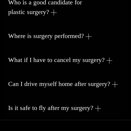
Who is a good candidate for
plastic surgery
?
Where is surgery performed?
What if I have to cancel my surgery?
Can I drive myself home after surgery?
Is it safe to fly after my surgery?