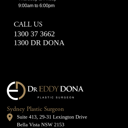
9:00am to 6:00pm
CALL US
1300 37 3662
1300 DR DONA
Sydney Plastic Surgeon
Suite 413, 29-31 Lexington Drive
Bella Vista NSW 2153