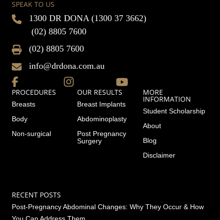
SPEAK TO US
1300 DR DONA (1300 37 3662)
(02) 8805 7600
(02) 8805 7600
info@drdona.com.au
PROCEDURES
OUR RESULTS
MORE
INFORMATION
Breasts
Breast Implants
Student Scholarship
Body
Abdominoplasty
About
Non-surgical
Post Pregnancy
Blog
Surgery
Disclaimer
RECENT POSTS
Post-Pregnancy Abdominal Changes: Why They Occur & How
You Can Address Them