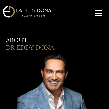
ABOUT
DR EDDY DONA