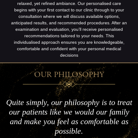
relaxed, yet refined ambiance. Our personalised care
begins with your first contact to our clinic through to your
consultation where we will discuss available options,
anticipated results, and recommended procedures. After an
examination and evaluation, you’ll receive personalised
recommendations tailored to your needs. This
individualised approach ensures you are knowledgeable,
comfortable and confident with your personal medical
decisions
OUR PHILOSOPHY
Quite simply, our philosophy is to treat
our patients like we would our family
and make you feel as comfortable as
possible.