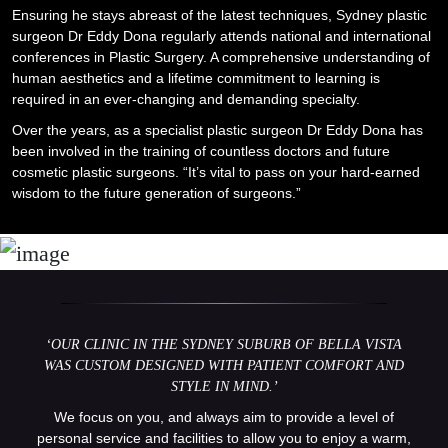
Ensuring he stays abreast of the latest techniques, Sydney plastic
surgeon Dr Eddy Dona regularly attends national and international
conferences in Plastic Surgery. A comprehensive understanding of
human aesthetics and a lifetime commitment to learning is
required in an ever-changing and demanding specialty.
Over the years, as a specialist plastic surgeon Dr Eddy Dona has
been involved in the training of countless doctors and future
cosmetic plastic surgeons. “It’s vital to pass on your hard-earned
wisdom to the future generation of surgeons.”
‘OUR CLINIC IN THE
SYDNEY SUBURB OF BELLA VISTA
WAS CUSTOM DESIGNED WITH PATIENT COMFORT AND
STYLE IN MIND.’
We focus on you, and always aim to provide a level of
personal service and facilities to allow you to enjoy a warm,