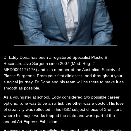
Dr Eddy Dona has been a registered Specialist Plastic &
Reconstructive Surgeon since 2007 (Med. Reg. #:
MED0001177175) and is a member of the Australian Society of
Plastic Surgeons. From your first clinic visit, and throughout your
surgical journey, Dr Dona and his team will be there to make it as
smooth as possible.
As a youngster at school, Eddy considered two possible career
options…one was to be an artist, the other was a doctor. His love
of creativity was reflected in his HSC subject choice of 3-unit art,
where his major works topped the state and were part of the
annual Art Express Exhibition.
However, a career in medicine beckoned, and after finishing his