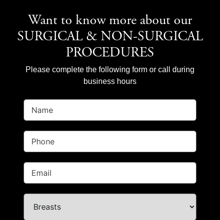
Want to know more about our
SURGICAL & NON-SURGICAL
PROCEDURES
Please complete the following form or call during
business hours