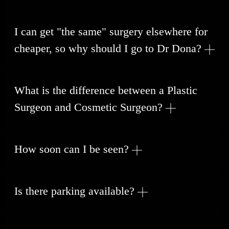
I can get "the same" surgery elsewhere for
cheaper, so why should I go to Dr Dona?
What is the difference between a Plastic
Surgeon and Cosmetic Surgeon?
How soon can I be seen?
Is there parking available?