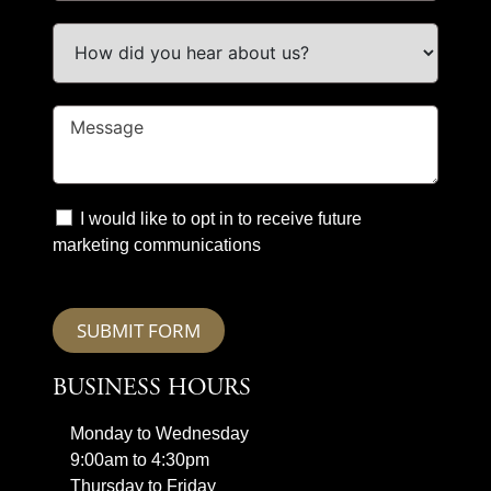
I would like to opt in to receive future
marketing communications
SUBMIT FORM
BUSINESS HOURS
Monday to Wednesday
9:00am to 4:30pm
Thursday to Friday