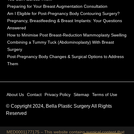
Preparing for Your Breast Augmentation Consultation
Am I Eligible for Post-Pregnancy Body Contouring Surgery?
Pregnancy, Breastfeeding & Breast Implants: Your Questions
Answered
How to Minimise Post Breast-Reduction Mammoplasty Swelling
Combining a Tummy Tuck (Abdominoplasty) With Breast
Surgery
Post-Pregnancy Body Changes & Surgical Options to Address
Them
About Us
Contact
Privacy Policy
Sitemap
Terms of Use
© Copyright 2024, Bella Plastic Surgery All Rights
Reserved
MED0001177175 – This website contains surgical content that