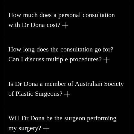
How much does a personal consultation
with Dr Dona cost?
How long does the consultation go for?
Can I discuss multiple procedures?
Is Dr Dona a member of Australian Society
of Plastic Surgeons?
Will Dr Dona be the surgeon performing
my surgery?