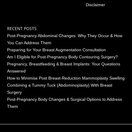
Disclaimer
RECENT POSTS
Post-Pregnancy Abdominal Changes: Why They Occur & How
You Can Address Them
Preparing for Your Breast Augmentation Consultation
Am I Eligible for Post-Pregnancy Body Contouring Surgery?
Pregnancy, Breastfeeding & Breast Implants: Your Questions
Answered
How to Minimise Post Breast-Reduction Mammoplasty Swelling
Combining a Tummy Tuck (Abdominoplasty) With Breast
Surgery
Post-Pregnancy Body Changes & Surgical Options to Address
Them