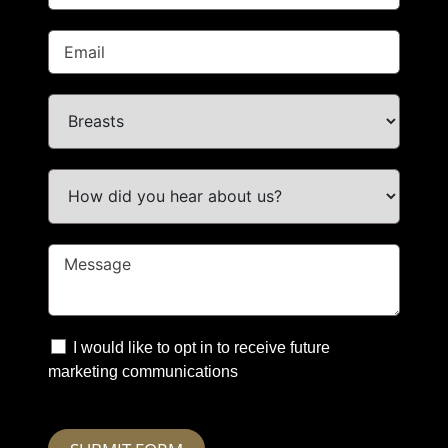
I would like to opt in to receive future
marketing communications