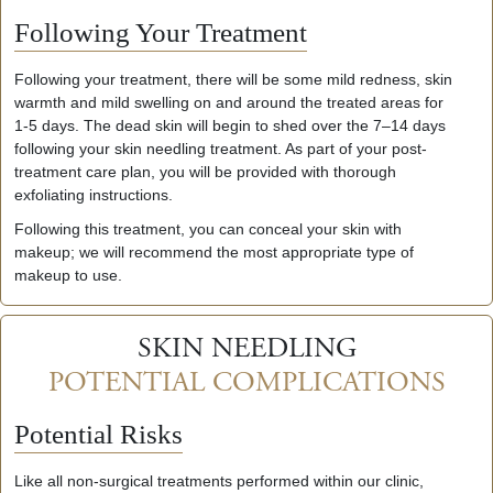
Following Your Treatment
Following your treatment, there will be some mild redness, skin
warmth and mild swelling on and around the treated areas for
1-5 days. The dead skin will begin to shed over the 7–14 days
following your skin needling treatment. As part of your post-
treatment care plan, you will be provided with thorough
exfoliating instructions.
Following this treatment, you can conceal your skin with
makeup; we will recommend the most appropriate type of
makeup to use.
SKIN NEEDLING
POTENTIAL COMPLICATIONS
Potential
Risks
Like all non-surgical treatments performed within our clinic,