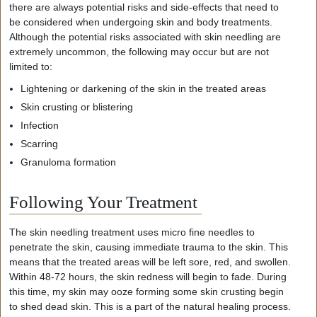
there are always potential risks and side-effects that need to
be considered when undergoing skin and body treatments.
Although the potential risks associated with skin needling are
extremely uncommon, the following may occur but are not
limited to:
Lightening or darkening of the skin in the treated areas
Skin crusting or blistering
Infection
Scarring
Granuloma formation
Following Your Treatment
The
skin needling treatment uses micro fine needles to
penetrate the skin, causing immediate trauma to the skin. This
means that the treated areas will be left sore, red, and swollen.
Within 48-
72 hours
, the skin redness will begin to fade. During
this time, my skin may ooze forming some skin crusting begin
to shed dead skin. This is a part of the natural healing process.