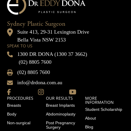
Sydney Plastic Surgeon
Suite 413, 29-31 Lexington Drive
Bella Vista NSW 2153
SPEAK TO US
1300 DR DONA (1300 37 3662)
(02) 8805 7600
(02) 8805 7600
info@drdona.com.au
PROCEDURES
OUR RESULTS
MORE
INFORMATION
Breasts
Breast Implants
Student Scholarship
Body
Abdominoplasty
About
Non-surgical
Post Pregnancy
Blog
Surgery