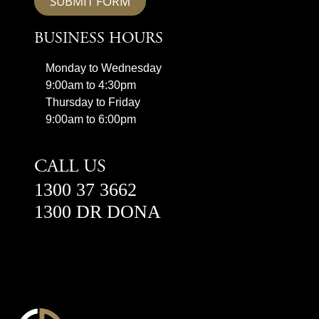
SUBMIT FORM
BUSINESS HOURS
Monday to Wednesday
9:00am to 4:30pm
Thursday to Friday
9:00am to 6:00pm
CALL US
1300 37 3662
1300 DR DONA