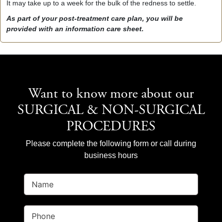
It may take up to a week for the bulk of the redness to settle.
As part of your post-treatment care plan, you will be
provided with an information care sheet.
Want to know more about our
SURGICAL & NON-SURGICAL
PROCEDURES
Please complete the following form or call during
business hours