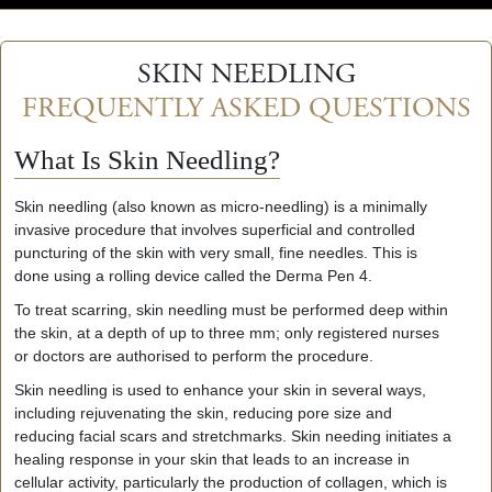
SKIN NEEDLING
FREQUENTLY ASKED QUESTIONS
What Is Skin Needling?
Skin needling (also known as micro-needling) is a minimally
invasive procedure that involves superficial and controlled
puncturing of the skin with very small, fine needles. This is
done using a rolling device called the Derma Pen 4.
To treat scarring, skin needling must be performed deep within
the skin, at a depth of up to three mm; only registered nurses
or doctors are authorised to perform the procedure.
Skin needling is used to enhance your skin in several ways,
including rejuvenating the skin, reducing pore size and
reducing facial scars and stretchmarks. Skin needing initiates a
healing response in your skin that leads to an increase in
cellular activity, particularly the production of collagen, which is