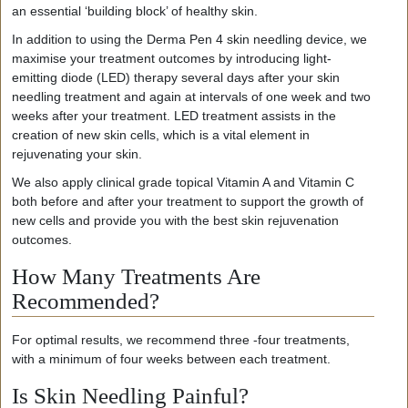
an essential ‘building block’ of healthy skin.
In addition to using the Derma Pen 4 skin needling device, we
maximise your treatment outcomes by introducing light-
emitting diode (LED) therapy several days after your skin
needling treatment and again at intervals of one week and two
weeks after your treatment. LED treatment assists in the
creation of new skin cells, which is a vital element in
rejuvenating your skin.
We also apply clinical grade topical Vitamin A and Vitamin C
both before and after your treatment to support the growth of
new cells and provide you with the best skin rejuvenation
outcomes.
How Many Treatments Are
Recommended?
For optimal results, we recommend three -four treatments,
with a minimum of four weeks between each treatment.
Is Skin Needling Painful?