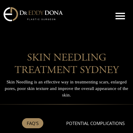
SKIN NEEDLING
TREATMENT SYDNEY
Skin Needling is an effective way in treatmenting scars, enlarged
pores, poor skin texture and improve the overall appearance of the
skin.
FAQ'S
POTENTIAL COMPLICATIONS