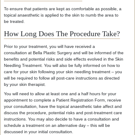
To ensure that patients are kept as comfortable as possible, a
topical anaesthetic is applied to the skin to numb the area to
be treated.
How Long Does The Procedure Take?
Prior to your treatment, you will
have received
a
consultation
at
Bella Plastic Surgery and
will be
informed of the
benefits and potential risks and side effects
evolved in the
Skin
Needling Treatment
.
You will
also
be
fully informed
on
how to
care for
your
skin following
your
skin needling treatment
–
you
will
be
require
d
to
follow all post-care instructions as directed
by
your
skin therapist.
You will need to allow at least one and a half hours for your
appointment to complete a Patient Registration Form, receive
your consultation, have the topical anaesthetic take affect and
discuss the procedure, potential risks and post-treatment care
instructions. You may also decide to have a consultation and
schedule a treatment on an alternative day – this will be
discussed in your initial consultation.