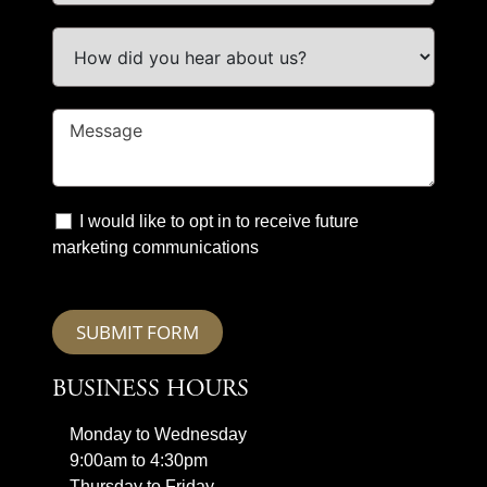
I would like to opt in to receive future
marketing communications
SUBMIT FORM
BUSINESS HOURS
Monday to Wednesday
9:00am to 4:30pm
Thursday to Friday