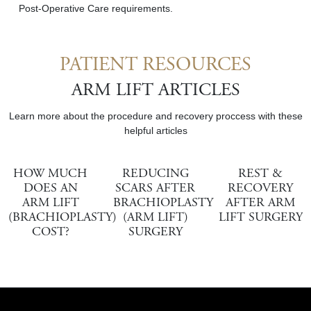
Post-Operative Care requirements.
PATIENT RESOURCES
ARM LIFT ARTICLES
Learn more about the procedure and recovery proccess with these
helpful articles
HOW MUCH
REDUCING
REST &
DOES AN
SCARS AFTER
RECOVERY
ARM LIFT
BRACHIOPLASTY
AFTER ARM
(BRACHIOPLASTY)
(ARM LIFT)
LIFT SURGERY
COST?
SURGERY