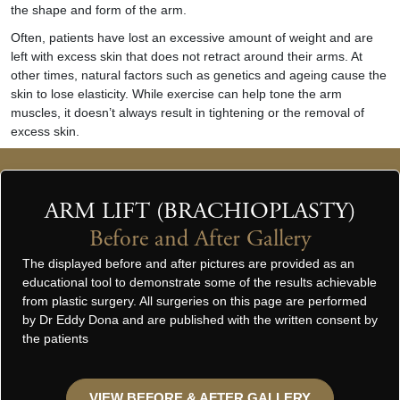
the shape and form of the arm.
Often, patients have lost an excessive amount of weight and are
left with excess skin that does not retract around their arms. At
other times, natural factors such as genetics and ageing cause the
skin to lose elasticity. While exercise can help tone the arm
muscles, it doesn’t always result in tightening or the removal of
excess skin.
ARM LIFT (BRACHIOPLASTY)
Before and After Gallery
The displayed before and after pictures are provided as an
educational tool to demonstrate some of the results achievable
from plastic surgery. All surgeries on this page are performed
by Dr Eddy Dona and are published with the written consent by
the patients
VIEW BEFORE & AFTER GALLERY