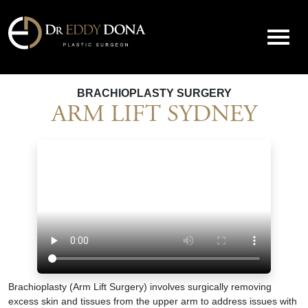
BRACHIOPLASTY SURGERY
ARM LIFT SYDNEY
Brachioplasty (Arm Lift Surgery) involves surgically removing
excess skin and tissues from the upper arm to address issues with