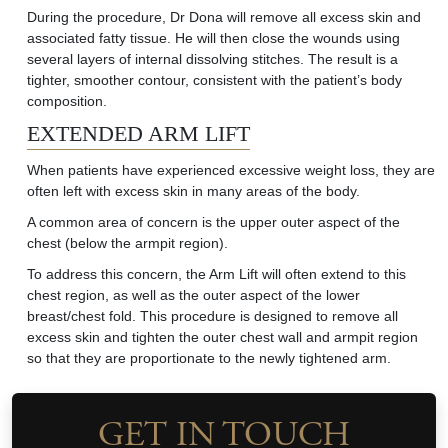
During the procedure, Dr Dona will remove all excess skin and
associated fatty tissue. He will then close the wounds using
several layers of internal dissolving stitches. The result is a
tighter, smoother contour, consistent with the patient’s body
composition
.
EXTENDED ARM LIFT
When patients have experienced excessive weight loss, they are
often left with excess skin in many areas of the body.
A common area
of concern is the upper outer aspect of the
chest (below the armpit region).
To address this concern, the Arm Lift will often extend to this
chest region, as well as the outer aspect of the lower
breast/chest fold. This procedure is designed to remove all
excess skin and tighten the outer chest wall and armpit region
so that they are proportionate to the newly tightened arm.
GET IN TOUCH