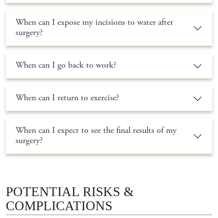
When can I expose my incisions to water after
surgery?
When can I go back to work?
When can I return to exercise?
When can I expect to see the final results of my
surgery?
POTENTIAL RISKS &
COMPLICATIONS