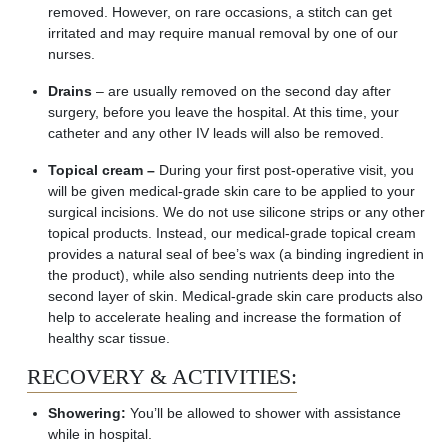
removed. However, on rare occasions, a stitch can get
irritated and may require manual removal by one of our
nurses.
Drains
– are usually removed on the second day after
surgery, before you leave the hospital. At this time, your
catheter and any other IV leads will also be removed.
Topical cream –
During your first post-operative visit, you
will be given medical-grade skin care to be applied to your
surgical incisions. We do not use silicone strips or any other
topical products. Instead, our medical-grade topical cream
provides a natural seal of
bee’s
wax (a binding ingredient in
the product), while also sending nutrients deep into the
second layer of skin. Medical-grade skin care products also
help to accelerate healing and increase the formation of
healthy scar tissue.
RECOVERY & ACTIVITIES:
Showering:
You’ll be allowed to shower with assistance
while in hospital.