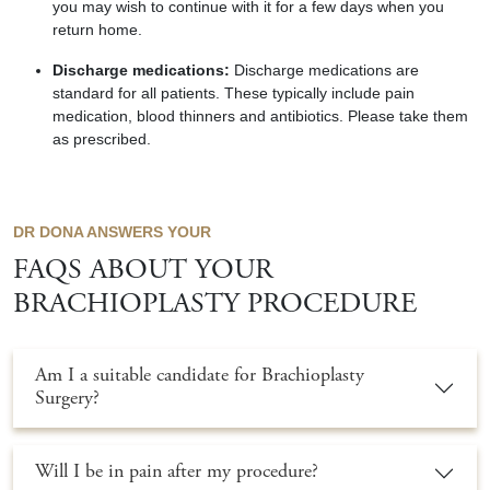
you may wish to continue with it for a few days when you
return home.
Discharge medications:
Discharge medications are
standard for all patients. These typically include pain
medication, blood
thinners
and antibiotics. Please take them
as prescribed.
DR DONA ANSWERS YOUR
FAQS ABOUT YOUR
BRACHIOPLASTY PROCEDURE
Am I a suitable candidate for Brachioplasty
Surgery?
Will I be in pain after my procedure?