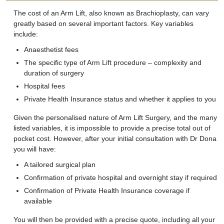
The cost of an Arm Lift, also known as Brachioplasty, can vary
greatly based on several important factors. Key variables
include:
Anaesthetist fees
The specific type of Arm Lift procedure – complexity and
duration of surgery
Hospital fees
Private Health Insurance status and whether it applies to you
Given the personalised nature of Arm Lift Surgery, and the many
listed variables, it is impossible to provide a precise total out of
pocket cost. However, after your initial consultation with Dr Dona
you will have:
A tailored surgical plan
Confirmation of private hospital and overnight stay if required
Confirmation of Private Health Insurance coverage if
available
You will then be provided with a precise quote, including all your