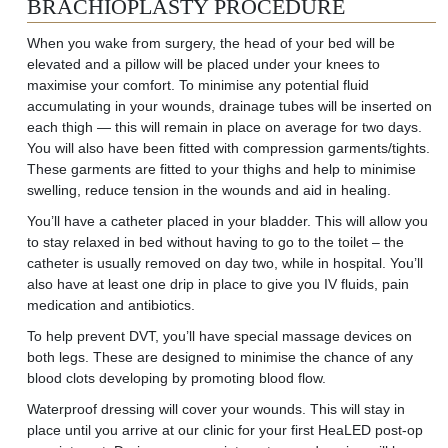
BRACHIOPLASTY PROCEDURE
When you wake from
surgery,
the
head of your bed will be
elevated
and a pillow will be placed under your knees to
maximise your comfort. To minimise any potential fluid
accumulating in your wounds, drainage tubes will be inserted on
each thigh — this will remain in place on average for two days.
You will also have been fitted with compression garments/tights.
These garments are fitted to your thighs and help to minimise
swelling, reduce tension in the wounds and aid in healing.
You’ll have a catheter placed in your bladder. This will allow you
to stay relaxed in bed without having to go to the toilet – the
catheter is usually removed on day two, while in hospital. You’ll
also have at least one drip in place to give you IV fluids, pain
medication and antibiotics.
To help prevent DVT, you’ll have special massage devices on
both legs. These are designed to minimise the chance of any
blood clots developing by promoting blood flow.
Waterproof dressing will cover your wounds. This will stay in
place until you arrive at our clinic for your first HeaLED post-op