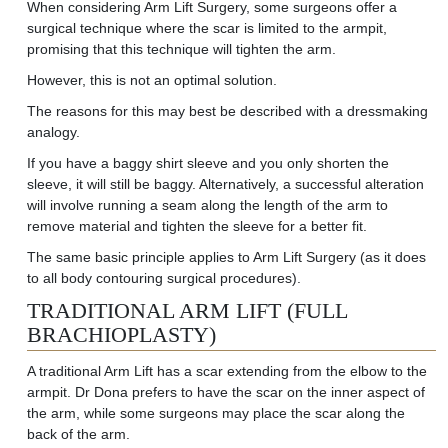
When considering Arm Lift Surgery, some surgeons offer a
surgical technique where the scar is limited to the
armpit,
promising
that this technique will tighten the arm.
However, this is not
an optimal
solution.
The reasons for this may best be described with a dressmaking
analogy.
If you have a baggy shirt sleeve and you only shorten the
sleeve, it will still be baggy. Alternatively, a successful alteration
will involve running a seam along the length of the arm to
remove material and tighten the sleeve for a better fit.
The same basic principle applies to Arm Lift Surgery (as it does
to all body contouring surgical procedures).
TRADITIONAL ARM LIFT (FULL
BRACHIOPLASTY)
A traditional Arm Lift has a scar extending from the elbow to the
armpit. Dr Dona prefers to have the scar on the inner aspect of
the arm, while some surgeons may place the scar along the
back of the arm.