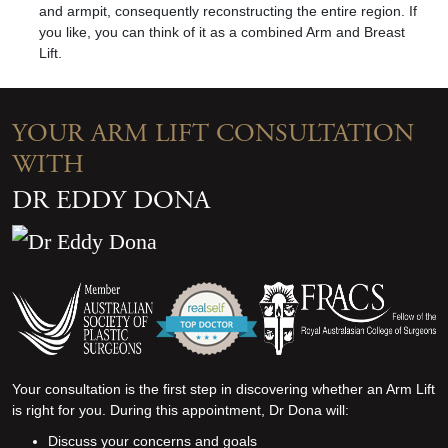
and armpit, consequently reconstructing the entire region. If
you like, you can think of it as a combined
A
rm and
Breast
Lift
.
YOUR ARM LIFT CONSULTATION
WITH
DR EDDY DONA
Your consultation is the first step in discovering whether a
n Arm Lift
is right for you. During this appointment, Dr Dona will:
Discuss your concerns and goals