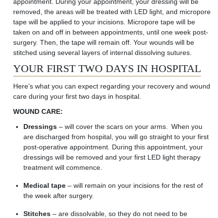
appointment. During your appointment, your dressing will be
removed, the areas will be treated with LED light, and micropore
tape will be applied to your incisions. Micropore tape will be
taken on and off in between appointments, until one week post-
surgery. Then, the tape will remain off. Your wounds will be
stitched using several layers of internal dissolving sutures.
YOUR FIRST TWO DAYS IN HOSPITAL
Here’s what you can expect regarding your recovery and wound
care during your first two days in hospital.
WOUND CARE:
Dressings
– will cover the
scars on your
arms
. When you
are discharged from hospital, you will go straight to your first
post-operative appointment. During this appointment, your
dressings will be
removed
and your first LED light therapy
treatment will
commence
.
Medical tape
– will remain on your incisions for the rest of
the week after surgery.
Stitches
– are dissolvable, so they do not need to be