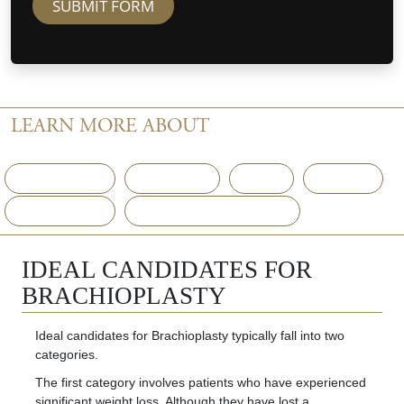
SUBMIT FORM
LEARN MORE ABOUT
ARM LIFT (BRACHIOPLASTY)
The Surgery
Recovery
FAQ
Gallery
Consultation
Potential Complications
IDEAL CANDIDATES FOR
BRACHIOPLASTY
Ideal candidates for Brachioplasty typically fall into two
categories.
The first category involves patients who have experienced
significant weight loss. Although they have lost a