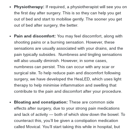
Physiotherapy:
If required, a physiotherapist will see you on
the first day after surgery. This is so they can help you get
out of bed and start to mobilise gently. The sooner you get
out of bed after surgery, the better.
Pain and discomfort:
You may feel discomfort, along with
shooting pains or a burning sensation. However, these
sensations are usually associated with your drains, and the
pain typically subsides. Numbness and tingling sensations
will also usually diminish. However, in some cases,
numbness can persist. This can occur with any scar or
surgical site. To help reduce pain and discomfort following
surgery, we have developed the HeaLED, which uses light
therapy to help minimise inflammation and swelling that
contribute to the pain and discomfort after your procedure.
Bloating and constipation:
These are common side
effects after surgery, due to your strong pain medications
and lack of activity — both of which slow down the bowel. To
counteract this, you’ll be given a constipation medication
called Movical. You’ll start taking this while in hospital, but