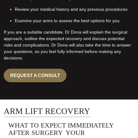
Review your medical history and any previous procedures
Examine your arms to assess the best options for you
If you are a suitable candidate, Dr Dona will explain the surgical
approach, outline the expected recovery and discuss potential
risks and complications. Dr Dona will also take the time to answer
your questions, so you feel fully informed before making any
decisions.
REQUEST A CONSULT
ARM LIFT RECOVERY
WHAT TO EXPECT IMMEDIATELY
AFTER SURGERY YOUR