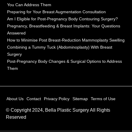
You Can Address Them
Preparing for Your Breast Augmentation Consultation
Am I Eligible for Post-Pregnancy Body Contouring Surgery?
Pregnancy, Breastfeeding & Breast Implants: Your Questions
Answered
How to Minimise Post Breast-Reduction Mammoplasty Swelling
Combining a Tummy Tuck (Abdominoplasty) With Breast
Surgery
Post-Pregnancy Body Changes & Surgical Options to Address
Them
About Us
Contact
Privacy Policy
Sitemap
Terms of Use
© Copyright 2024, Bella Plastic Surgery All Rights
Reserved