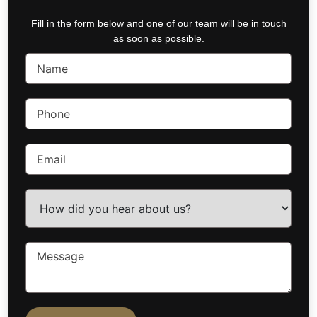
Fill in the form below and one of our team will be in touch
as soon as possible.