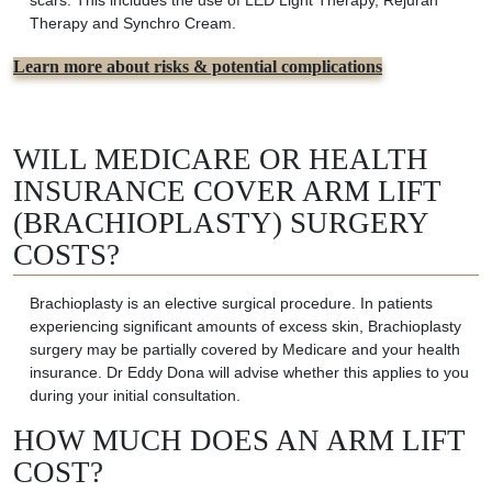
scars. This includes the use of LED Light Therapy, Rejuran
Therapy and Synchro Cream.
Learn more about risks & potential complications
WILL MEDICARE OR HEALTH
INSURANCE COVER ARM LIFT
(BRACHIOPLASTY) SURGERY
COSTS?
Brachioplasty is an elective surgical procedure. In patients
experiencing significant amounts of excess skin,
Brachioplasty
surgery may be partially covered by Medicare and your health
insurance.
Dr Eddy Dona will advise whether this applies to you
during your initial consultation.
HOW MUCH DOES AN ARM LIFT
COST?