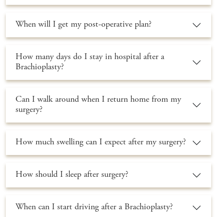
When will I get my post-operative plan?
How many days do I stay in hospital after a
Brachioplasty?
Can I walk around when I return home from my
surgery?
How much swelling can I expect after my surgery?
How should I sleep after surgery?
When can I start driving after a Brachioplasty?