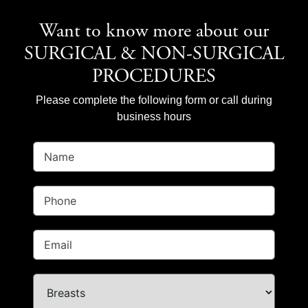
Want to know more about our
SURGICAL & NON-SURGICAL
PROCEDURES
Please complete the following form or call during
business hours