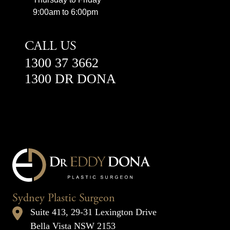
9:00am to 6:00pm
CALL US
1300 37 3662
1300 DR DONA
Sydney Plastic Surgeon
Suite 413, 29-31 Lexington Drive
Bella Vista NSW 2153