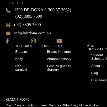
SPEAK TO US
1300 DR DONA (1300 37 3662)
(02) 8805 7600
(02) 8805 7600
info@drdona.com.au
PROCEDURES
OUR RESULTS
MORE
INFORMATI
Breasts
Breast Implants
Student
Scholarsh
Body
Abdominoplasty
About
Non-
Post Pregnancy
surgical
Surgery
Blog
Disclaimer
RECENT POSTS
Post-Pregnancy Abdominal Changes: Why They Occur & How