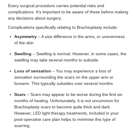
Every surgical procedure carries potential risks and
complications. It’s important to be aware of these before making
any decisions about surgery.
Complications specifically relating to Brachioplasty include:
Asymmetry
–
A
size difference
in
the arms
, or unevenness
of the skin
S
welling
–
Swelling
is normal. However, in some cases, the
swelling may take several months
to subside.
Loss of sensation
– You may experience a loss of
sensation surrounding the scars on the upper arm or
forearm. This typically subsides over several months.
Scars
–
S
cars may appear to be worse during the first six
months of healing. Unfortunately, it is
n
o
t
uncommon
for
B
rachioplasty scars to become quite thick and dark.
However,
LED light therapy treatments, included in your
post-operative care plan help
s to
minimise this type of
scarring.