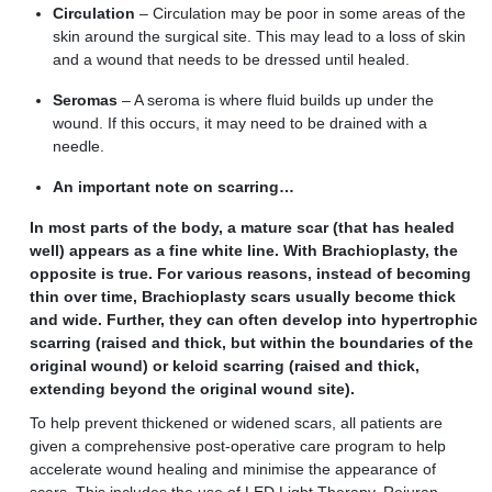
Circulation
–
C
irculation may be poor in some areas of the
skin around the surgical site. This may lead to a loss of skin
and a wound that needs to be dressed until healed.
Seromas
–
A
seroma is where fluid builds up under the
wound. If this occurs, it may need to be drained with a
needle.
An important note on scarring…
In most parts of the body, a mature scar (that has healed
well) appears as a fine white line. With Brachioplasty, the
opposite is true. For various reasons, instead of becoming
thin over time, Brachioplasty scars usually become thick
and wide. Further, they can often develop into hypertrophic
scarring (raised and thick, but within the boundaries of the
original wound) or keloid scarring (raised and thick,
extending beyond the original wound site).
To help prevent thickened or widened scars, all patients are
given a comprehensive post-operative care program to help
accelerate wound healing and minimise the appearance of