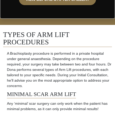
TYPES OF ARM LIFT
PROCEDURES
A
Brachioplasty procedure is performed in a private hospital
under general anaesthesia. Depending on the procedure
required
, your surgery may take between two and four hours.
Dr
Dona performs several types of Arm Lift procedures, with each
tailored to your specific need
s. During your Initial Consultation,
he’ll
advise
you on the most
appropriate option
to address your
concerns.
MINIMAL SCAR ARM LIFT
Any ‘minimal’ scar surgery can only work when the patient has
minimal problems, as it can only provide minimal results!