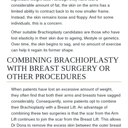
considerable amount of fat, the skin on the arms has a
limited ability to contract back to its now smaller frame.
Instead, the skin
remains
loose and floppy. And for some
individuals, this is a concern.
Other suitable Brachioplasty candidates are those who have
lost elasticity in their skin due to ageing, lifestyle or genetics.
Over time, the skin begins to sag, and no amount of exercise
can help it regain its former shape.
COMBINING BRACHIOPLASTY
WITH BREAST SURGERY OR
OTHER PROCEDURES
When patients have lost an excessive amount of weight,
they often find that both their arms and breasts have sagged
considerably. Consequently, some patients opt to combine
their Brachioplasty with a Breast Lift. An advantage of
combining these two surgeries is that the scar from the Arm
Lift continues
to join the scar from the Breast Lift
. This allows
Dr Dona to remove the excess skin between the outer breast