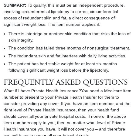
SUMMARY:
To qualify, this must be an independent procedure,
involving circumferential lipectomy to correct circumferential
excess of redundant skin and fat, a direct consequence of
significant weight loss. The item number applies if:
There is intertrigo or another skin condition that risks the loss of
skin integrity.
The condition has failed three months of nonsurgical treatment.
The redundant skin and fat interfere with daily living activities.
The patient has had stable weight for at least six months
following significant weight loss before the lipectomy.
FREQUENTLY ASKED QUESTIONS
What if I have Private Health Insurance?You need a Medicare item
number to present to your Private Health Insurer for them to
consider providing any cover. If you have an item number, and the
right level of Private Health Insurance, then your health fund
should cover all your private hospital costs. If none of the above
item numbers apply to you, then no matter what level of Private
Health Insurance you have, it will not cover you – and therefore
you will have to pay or all your hospital costs.