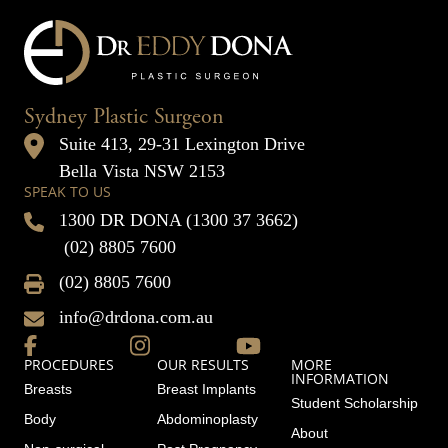
Sydney Plastic Surgeon
Suite 413, 29-31 Lexington Drive
Bella Vista NSW 2153
SPEAK TO US
1300 DR DONA (1300 37 3662)
(02) 8805 7600
(02) 8805 7600
info@drdona.com.au
PROCEDURES
OUR RESULTS
MORE
INFORMATION
Breasts
Breast Implants
Student Scholarship
Body
Abdominoplasty
About