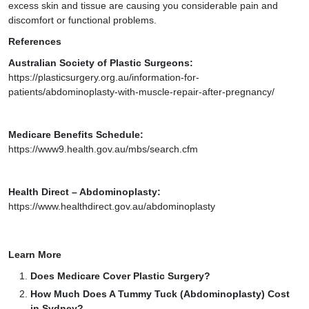
excess skin and tissue are causing you considerable pain and
discomfort or functional problems.
References
Australian Society of Plastic Surgeons:
https://plasticsurgery.org.au/information-for-
patients/abdominoplasty-with-muscle-repair-after-pregnancy/
Medicare Benefits Schedule:
https://www9.health.gov.au/mbs/search.cfm
Health Direct – Abdominoplasty:
https://www.healthdirect.gov.au/abdominoplasty
Learn More
Does Medicare Cover Plastic Surgery?
How Much Does A Tummy Tuck (Abdominoplasty) Cost
in Sydney?