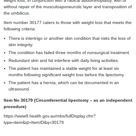
weight loss, in conjunction with a radical abdominoplasty, with or
without repair of the musculoaponeurotic layer and transposition of
the umbilicus.
Item number 30177 caters to those with weight loss that meets the
following criteria:
There is intertrigo or another skin condition that risks the loss of
skin integrity.
The condition has failed three months of nonsurgical treatment.
Redundant skin and fat interfere with daily living activities.
The patient has maintained a stable weight for at least six
months following significant weight loss before the lipectomy.
The patient has a hernia, which can be documented in an
ultrasound.
Item No 30179 (Circumferential lipectomy – as an independent
procedure)
https://www9.health.gov.au/mbs/fullDisplay.cfm?
type=item&qt=ItemID&q=30179