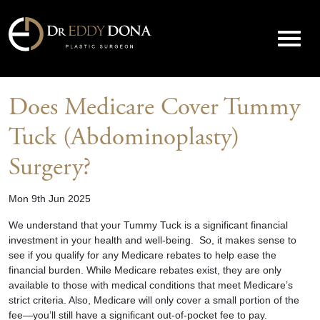
Does Medicare Cover Tummy
Tuck (Abdominoplasty)
Surgery?
Mon 9th Jun 2025
We understand that your
Tummy Tuck
is a significant financial
investment in your health and well-being. So, it makes sense to
see if you qualify for any Medicare rebates to help ease the
financial burden. While Medicare rebates exist, they are only
available to those with medical conditions that meet Medicare’s
strict criteria. Also, Medicare will only cover a small portion of the
fee—you’ll still have a significant out-of-pocket fee to pay.