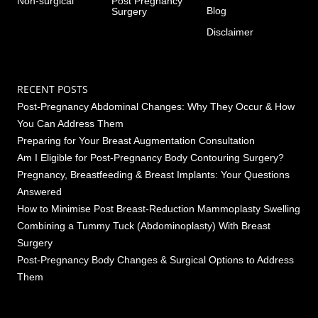
Non-surgical
Post Pregnancy
Blog
Surgery
Disclaimer
RECENT POSTS
Post-Pregnancy Abdominal Changes: Why They Occur & How
You Can Address Them
Preparing for Your Breast Augmentation Consultation
Am I Eligible for Post-Pregnancy Body Contouring Surgery?
Pregnancy, Breastfeeding & Breast Implants: Your Questions
Answered
How to Minimise Post Breast-Reduction Mammoplasty Swelling
Combining a Tummy Tuck (Abdominoplasty) With Breast
Surgery
Post-Pregnancy Body Changes & Surgical Options to Address
Them