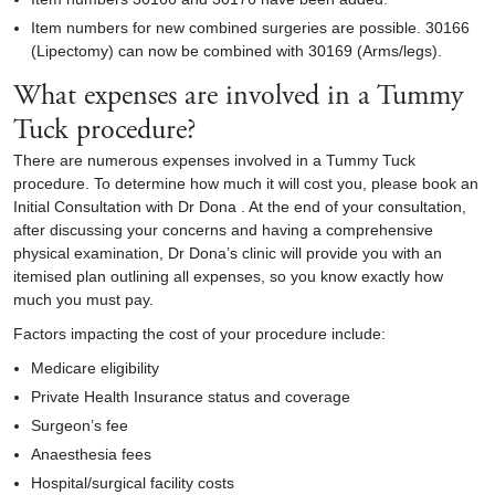
Item numbers for new combined surgeries are possible. 30166
(Lipectomy) can now be combined with 30169 (Arms/legs).
What expenses are involved in a Tummy
Tuck procedure?
There are numerous expenses involved in a
Tummy Tuck
procedure. To determine how much it will cost you, please book an
Initial Consultation with Dr Dona . At the end of your consultation,
after discussing your concerns and having a comprehensive
physical examination, Dr Dona’s clinic will provide you with an
itemised plan outlining all expenses, so you know exactly how
much you must pay.
Factors impacting the cost of your procedure include:
Medicare eligibility
Private Health Insurance status and coverage
Surgeon’s fee
Anaesthesia fees
Hospital/surgical facility costs