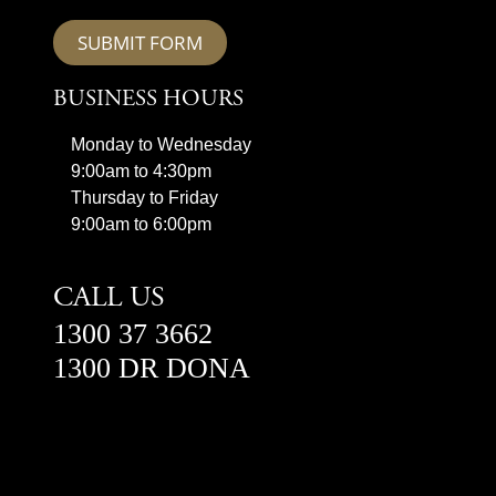
SUBMIT FORM
BUSINESS HOURS
Monday to Wednesday
9:00am to 4:30pm
Thursday to Friday
9:00am to 6:00pm
CALL US
1300 37 3662
1300 DR DONA