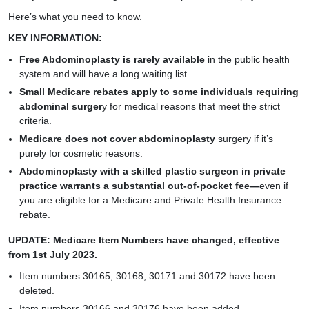
Here’s what you need to know.
KEY INFORMATION:
Free Abdominoplasty is rarely available
in the public health
system and will have a long waiting list.
Small Medicare rebates apply to some individuals requiring
abdominal surger
y for medical reasons that meet the strict
criteria.
Medicare does not cover abdominoplasty
surgery if it’s
purely for cosmetic reasons.
Abdominoplasty with a skilled plastic surgeon in private
practice warrants a substantial out-of-pocket fee—
even if
you are eligible for a Medicare and Private Health Insurance
rebate.
UPDATE: Medicare Item Numbers have changed, effective
from 1st July 2023.
Item numbers 30165, 30168, 30171 and 30172 have been
deleted.
Item numbers 30166 and 30176 have been added.