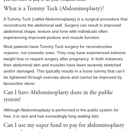
What is a Tummy Tuck (Abdominoplasty)?
A Tummy Tuck (called Abdominoplasty) is a surgical procedure that
reconstructs the abdominal wall. Surgery can result in improved
abdominal shape, texture and tone with individuals often
experiencing improved posture and muscle function.
Most patients have Tummy Tuck surgery for reconstructive
reasons, not cosmetic ones. They may have experienced extreme
weight loss or require surgery after pregnancy. In both instances,
their abdominal skin and muscles have been severely stretched
and/or damaged. This typically results in a loose tummy that can’t
be tightened through exercise alone and cannot be improved by
liposuction alone.
Can I have Abdominoplasty done in the public
system?
Although Abdominoplasty is performed in the public system for
free, it is rare and has exceedingly long waiting lists.
Can I use my super fund to pay for abdominoplasty