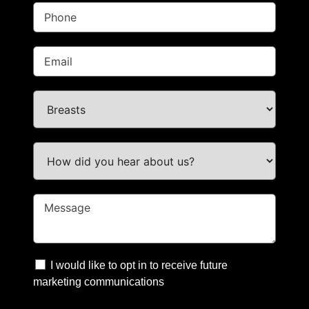
I would like to opt in to receive future
marketing communications