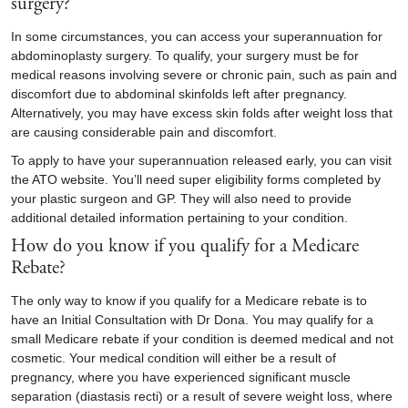
surgery?
In some circumstances, you can access your superannuation for
abdominoplasty surgery. To qualify, your surgery must be for
medical reasons involving severe or chronic pain, such as pain and
discomfort due to abdominal skinfolds left after pregnancy.
Alternatively, you may have excess skin folds after weight loss that
are causing considerable pain and discomfort.
To apply to have your superannuation released early, you can visit
the ATO website. You’ll need super eligibility forms completed by
your plastic surgeon and GP. They will also need to provide
additional detailed information pertaining to your condition.
How do you know if you qualify for a Medicare
Rebate?
The only way to know if you qualify for a Medicare rebate is to
have an Initial Consultation with Dr Dona. You may qualify for a
small Medicare rebate if your condition is deemed medical and not
cosmetic. Your medical condition will either be a result of
pregnancy, where you have experienced significant muscle
separation (diastasis recti) or a result of severe weight loss, where