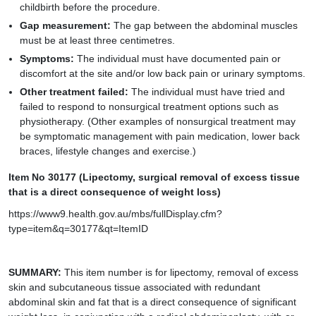
childbirth before the procedure.
Gap measurement:
The gap between the abdominal muscles
must be at least three centimetres.
Symptoms:
The individual must have documented pain or
discomfort at the site and/or low back pain or urinary symptoms.
Other treatment failed:
The individual must have tried and
failed to respond to nonsurgical treatment options such as
physiotherapy. (Other examples of nonsurgical treatment may
be symptomatic management with pain medication, lower back
braces, lifestyle changes and exercise.)
Item No 30177 (Lipectomy, surgical removal of excess tissue
that is a direct consequence of weight loss)
https://www9.health.gov.au/mbs/fullDisplay.cfm?
type=item&q=30177&qt=ItemID
SUMMARY:
This item number is for lipectomy, removal of excess
skin and subcutaneous tissue associated with redundant
abdominal skin and fat that is a direct consequence of significant