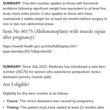
SUMMARY:
This item number applies to those with functional
problems following significant weight loss equivalent to at least five
body mass index points. It also applies to those who have
maintained a stable weight for at least six months before surgery in
one or two non-abdominal areas.
Item No
30175 (Abdominoplasty with muscle repair
after pregnancy)
https://www9.health.gov.au/mbs/fullDisplay.cfm?
type=item&q=30175&qt=ItemID
SUMMARY:
Since July 2022, Medicare has introduced a new item
number (30175) for women who experience postpartum rectus
diastases (tummy muscle split).
Am I eligible?
Eligibility for this item number is as follows:
Cause:
The rectus diastases was caused by pregnancy
Timing:
The patient must have waited at least 12 months after