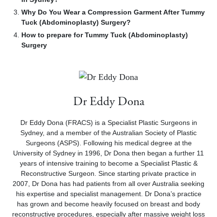
Why Do You Wear a Compression Garment After Tummy
Tuck (Abdominoplasty) Surgery?
How to prepare for Tummy Tuck (Abdominoplasty)
Surgery
Dr Eddy Dona
Dr Eddy Dona (FRACS) is a Specialist Plastic Surgeons in
Sydney, and a member of the Australian Society of Plastic
Surgeons (ASPS). Following his medical degree at the
University of Sydney in 1996, Dr Dona then began a further 11
years of intensive training to become a Specialist Plastic &
Reconstructive Surgeon. Since starting private practice in
2007, Dr Dona has had patients from all over Australia seeking
his expertise and specialist management. Dr Dona’s practice
has grown and become heavily focused on breast and body
reconstructive procedures, especially after massive weight loss