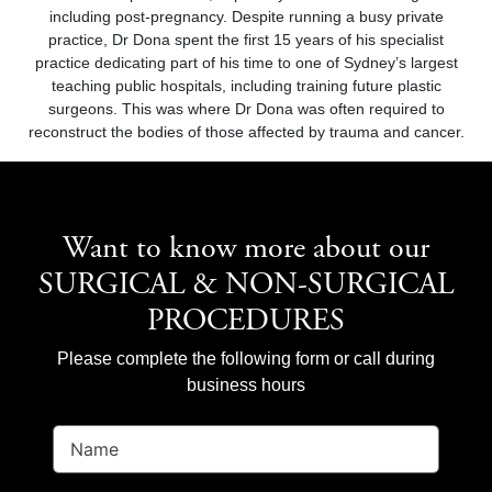
including post-pregnancy. Despite running a busy private
practice, Dr Dona spent the first 15 years of his specialist
practice dedicating part of his time to one of Sydney’s largest
teaching public hospitals, including training future plastic
surgeons. This was where Dr Dona was often required to
reconstruct the bodies of those affected by trauma and cancer.
Want to know more about our
SURGICAL & NON-SURGICAL
PROCEDURES
Please complete the following form or call during
business hours