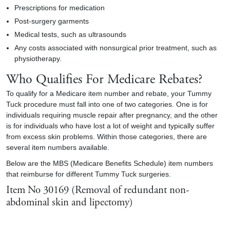
Prescriptions for medication
Post-surgery garments
Medical tests, such as ultrasounds
Any costs associated with nonsurgical prior treatment, such as
physiotherapy.
Who Qualifies For Medicare Rebates?
To qualify for a Medicare item number and rebate, your Tummy
Tuck procedure must fall into one of two categories. One is for
individuals requiring muscle repair after pregnancy, and the other
is for individuals who have lost a lot of weight and typically suffer
from excess skin problems. Within those categories, there are
several item numbers available.
Below are the MBS (Medicare Benefits Schedule) item numbers
that reimburse for different Tummy Tuck surgeries.
Item No 30169 (Removal of redundant non-
abdominal skin and lipectomy)