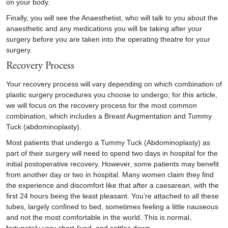
on your body.
Finally, you will see the Anaesthetist, who will talk to you about the
anaesthetic and any medications you will be taking after your
surgery before you are taken into the operating theatre for your
surgery.
Recovery Process
Your recovery process will vary depending on which combination of
plastic surgery procedures you choose to undergo; for this article,
we will focus on the recovery process for the most common
combination, which includes a Breast Augmentation and Tummy
Tuck (abdominoplasty).
Most patients that undergo a Tummy Tuck (Abdominoplasty) as
part of their surgery will need to spend two days in hospital for the
initial postoperative recovery. However, some patients may benefit
from another day or two in hospital. Many women claim they find
the experience and discomfort like that after a caesarean, with the
first 24 hours being the least pleasant. You’re attached to all these
tubes, largely confined to bed, sometimes feeling a little nauseous
and not the most comfortable in the world. This is normal,