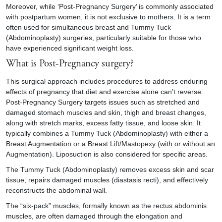
Moreover, while ‘Post-Pregnancy Surgery’ is commonly associated
with postpartum women, it is not exclusive to mothers. It is a term
often used for simultaneous breast and
Tummy Tuck
(Abdominoplasty) surgeries, particularly suitable for those who
have experienced significant weight loss.
What is
Post-Pregnancy surgery
?
This surgical approach includes procedures to address enduring
effects of pregnancy that diet and exercise alone can’t reverse.
Post-Pregnancy Surgery targets issues such as stretched and
damaged stomach muscles and skin, thigh and breast changes,
along with stretch marks, excess fatty tissue, and loose skin. It
typically combines a Tummy Tuck (Abdominoplasty) with either a
Breast Augmentation or a Breast Lift/Mastopexy (with or without an
Augmentation). Liposuction is also considered for specific areas.
The Tummy Tuck (Abdominoplasty) removes excess skin and scar
tissue, repairs damaged muscles (diastasis recti), and effectively
reconstructs the abdominal wall.
The “six-pack” muscles, formally known as the rectus abdominis
muscles, are often damaged through the elongation and