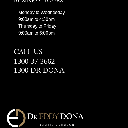
BUSINESS HOURS
Monday to Wednesday
9:00am to 4:30pm
Thursday to Friday
9:00am to 6:00pm
CALL US
1300 37 3662
1300 DR DONA