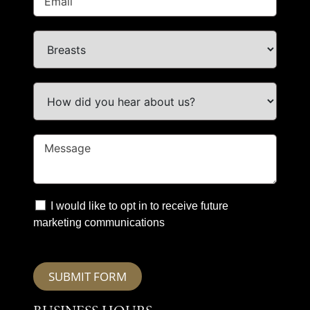
I would like to opt in to receive future
marketing communications
SUBMIT FORM