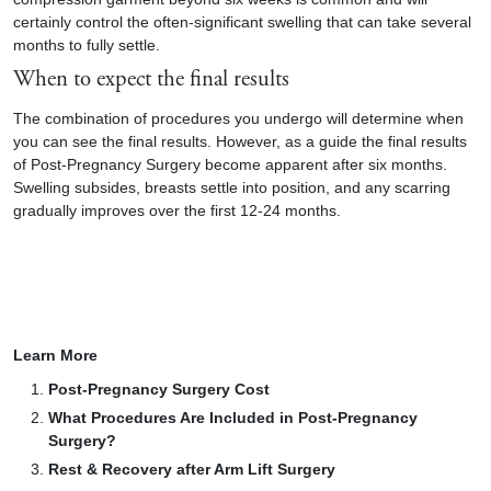
certainly control the often-significant swelling that can take several
months to fully settle.
When to expect the final results
The combination of procedures you undergo will determine when
you can see the final results. However, as a guide the final results
of Post-Pregnancy Surgery become apparent after six months.
Swelling subsides, breasts settle into position, and any scarring
gradually improves over the first 12-24 months.
Learn More
Post-Pregnancy Surgery Cost
What Procedures Are Included in Post-Pregnancy
Surgery?
Rest & Recovery after Arm Lift Surgery