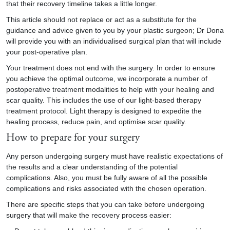
that their recovery timeline takes a little longer.
This article should not replace or act as a substitute for the
guidance and advice given to you by your plastic surgeon; Dr Dona
will provide you with an individualised surgical plan that will include
your post-operative plan.
Your treatment does not end with the surgery. In order to ensure
you achieve the optimal outcome, we incorporate a number of
postoperative treatment modalities to help with your healing and
scar quality. This includes the use of our light-based therapy
treatment protocol. Light therapy is designed to expedite the
healing process, reduce pain, and optimise scar quality.
How to prepare for your surgery
Any person undergoing surgery must have realistic expectations of
the results and a clear understanding of the potential
complications. Also, you must be fully aware of all the possible
complications and risks associated with the chosen operation.
There are specific steps that you can take before undergoing
surgery that will make the recovery process easier: