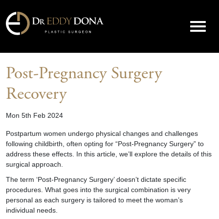
Post-Pregnancy Surgery
Recovery
Mon 5th Feb 2024
Postpartum women undergo physical changes and challenges
following childbirth, often opting for “Post-Pregnancy Surgery” to
address these effects. In this article, we’ll explore the details of this
surgical approach.
The term ‘Post-Pregnancy Surgery’ doesn’t dictate specific
procedures. What goes into the surgical combination is very
personal as each surgery is tailored to meet the woman’s
individual needs.