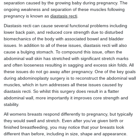
separation caused by the growing baby during pregnancy. The
ongoing weakness and separation of these muscles following
pregnancy is known as
diastasis recti
.
Diastasis recti can cause several functional problems including
lower back pain, and reduced core strength due to disturbed
biomechanics of the body with associated bowel and bladder
issues. In addition to all of these issues, diastasis recti will also
cause a bulging stomach. To compound this issue, often the
abdominal wall skin has stretched with significant stretch marks
and often looseness resulting in sagging and excess skin folds. All
these issues do not go away after pregnancy. One of the key goals
during abdominoplasty surgery is to reconstruct the abdominal wall
muscles, which in turn addresses all these issues caused by
diastasis recti. So whilst this surgery does result in a flatter
abdominal wall, more importantly it improves core strength and
stability.
All womens breasts respond differently to pregnancy, but typically
they would swell and stretch. Even after you’ve given birth or
finished breastfeeding, you may notice that your breasts look
different than before, including in size, shape and appearance.