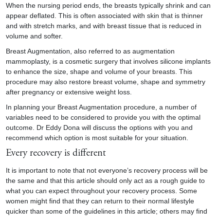
When the nursing period ends, the breasts typically shrink and can
appear deflated. This is often associated with skin that is thinner
and with stretch marks, and with breast tissue that is reduced in
volume and softer.
Breast Augmentation, also referred to as augmentation
mammoplasty, is a cosmetic surgery that involves silicone implants
to enhance the size, shape and volume of your breasts. This
procedure may also restore breast volume, shape and symmetry
after pregnancy or extensive weight loss.
In planning your Breast Augmentation procedure, a number of
variables need to be considered to provide you with the optimal
outcome. Dr Eddy Dona will discuss the options with you and
recommend which option is most suitable for your situation.
Every recovery is different
It is important to note that not everyone’s recovery process will be
the same and that this article should only act as a rough guide to
what you can expect throughout your recovery process. Some
women might find that they can return to their normal lifestyle
quicker than some of the guidelines in this article; others may find