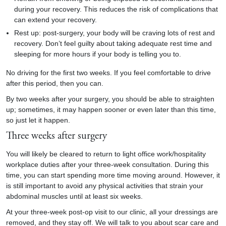
during your recovery. This reduces the risk of complications that
can extend your recovery.
Rest up: post-surgery, your body will be craving lots of rest and
recovery. Don’t feel guilty about taking adequate rest time and
sleeping for more hours if your body is telling you to.
No driving for the first two weeks. If you feel comfortable to drive
after this period, then you can.
By two weeks after your surgery, you should be able to straighten
up; sometimes, it may happen sooner or even later than this time,
so just let it happen.
Three weeks after surgery
You will likely be cleared to return to light office work/hospitality
workplace duties after your three-week consultation. During this
time, you can start spending more time moving around. However, it
is still important to avoid any physical activities that strain your
abdominal muscles until at least six weeks.
At your three-week post-op visit to our clinic, all your dressings are
removed, and they stay off. We will talk to you about scar care and