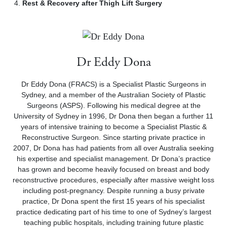
Rest & Recovery after Thigh Lift Surgery
Dr Eddy Dona
Dr Eddy Dona (FRACS) is a Specialist Plastic Surgeons in
Sydney, and a member of the Australian Society of Plastic
Surgeons (ASPS). Following his medical degree at the
University of Sydney in 1996, Dr Dona then began a further 11
years of intensive training to become a Specialist Plastic &
Reconstructive Surgeon. Since starting private practice in
2007, Dr Dona has had patients from all over Australia seeking
his expertise and specialist management. Dr Dona’s practice
has grown and become heavily focused on breast and body
reconstructive procedures, especially after massive weight loss
including post-pregnancy. Despite running a busy private
practice, Dr Dona spent the first 15 years of his specialist
practice dedicating part of his time to one of Sydney’s largest
teaching public hospitals, including training future plastic