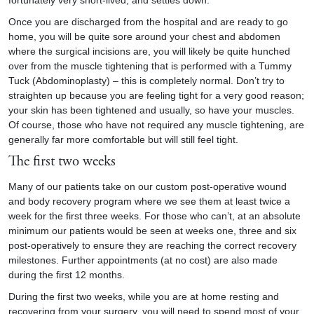
fortunately very short-lived, and settles down.
Once you are discharged from the hospital and are ready to go
home, you will be quite sore around your chest and abdomen
where the surgical incisions are, you will likely be quite hunched
over from the muscle tightening that is performed with a Tummy
Tuck (Abdominoplasty) – this is completely normal. Don’t try to
straighten up because you are feeling tight for a very good reason;
your skin has been tightened and usually, so have your muscles.
Of course, those who have not required any muscle tightening, are
generally far more comfortable but will still feel tight.
The first two weeks
Many of our patients take on our custom post-operative wound
and body recovery program where we see them at least twice a
week for the first three weeks. For those who can’t, at an absolute
minimum our patients would be seen at weeks one, three and six
post-operatively to ensure they are reaching the correct recovery
milestones. Further appointments (at no cost) are also made
during the first 12 months.
During the first two weeks, while you are at home resting and
recovering from your surgery, you will need to spend most of your