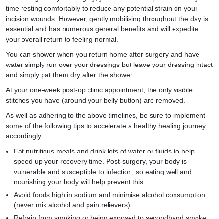
time resting comfortably to reduce any potential strain on your
incision wounds. However, gently mobilising throughout the day is
essential and has numerous general benefits and will expedite
your overall return to feeling normal.
You can shower when you return home after surgery and have
water simply run over your dressings but leave your dressing intact
and simply pat them dry after the shower.
At your one-week post-op clinic appointment, the only visible
stitches you have (around your belly button) are removed.
As well as adhering to the above timelines, be sure to implement
some of the following tips to accelerate a healthy healing journey
accordingly:
Eat nutritious meals and drink lots of water or fluids to help
speed up your recovery time. Post-surgery, your body is
vulnerable and susceptible to infection, so eating well and
nourishing your body will help prevent this.
Avoid foods high in sodium and minimise alcohol consumption
(never mix alcohol and pain relievers).
Refrain from smoking or being exposed to secondhand smoke