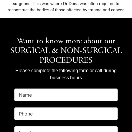
surgeons. This was where Dr Dona was often required to
reconstruct the bodies of those affected by trauma and cancer.
Want to know more about our
SURGICAL & NON-SURGICAL
PROCEDURES
Please complete the following form or call during
business hours