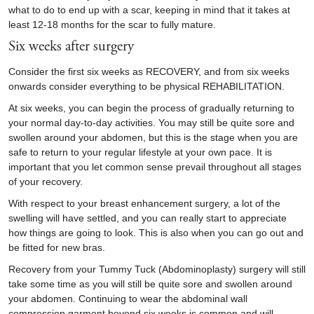
what to do to end up with a scar, keeping in mind that it takes at
least 12-18 months for the scar to fully mature.
Six weeks after surgery
Consider the first six weeks as RECOVERY, and from six weeks
onwards consider everything to be physical REHABILITATION.
At six weeks, you can begin the process of gradually returning to
your normal day-to-day activities. You may still be quite sore and
swollen around your abdomen, but this is the stage when you are
safe to return to your regular lifestyle at your own pace. It is
important that you let common sense prevail throughout all stages
of your recovery.
With respect to your breast enhancement surgery, a lot of the
swelling will have settled, and you can really start to appreciate
how things are going to look. This is also when you can go out and
be fitted for new bras.
Recovery from your Tummy Tuck (Abdominoplasty) surgery will still
take some time as you will still be quite sore and swollen around
your abdomen. Continuing to wear the abdominal wall
compression garment beyond six weeks is common and will