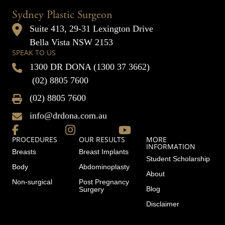
Sydney Plastic Surgeon
Suite 413, 29-31 Lexington Drive
Bella Vista NSW 2153
SPEAK TO US
1300 DR DONA (1300 37 3662)
(02) 8805 7600
(02) 8805 7600
info@drdona.com.au
PROCEDURES
OUR RESULTS
MORE
INFORMATION
Breasts
Breast Implants
Student Scholarship
Body
Abdominoplasty
About
Non-surgical
Post Pregnancy
Blog
Surgery
Disclaimer