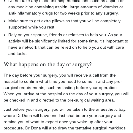
Do not take any blood thinning medications such as aspirin or
any medicine containing aspirin, large amounts of vitamins or
anti-inflammatory drugs for two weeks prior to any surgery.
Make sure to get extra pillows so that you will be completely
supported while you rest.
Rely on your spouse, friends or relatives to help you. As your
activity will be significantly limited for some time, it’s important to
have a network that can be relied on to help you out with care
and tasks.
What happens on the day of surgery?
The day before your surgery, you will receive a call from the
hospital to confirm what time you need to come in and any pre-
surgical requirements, such as fasting before your operation.
When you arrive at the hospital on the day of your surgery, you will
be checked in and directed to the pre-surgical waiting area.
Just before your surgery, you will be taken to the anaesthetic bay,
where Dr Dona will have one last chat before your surgery and
remind you of what to expect once you wake up after your
procedure. Dr Dona will also draw the tentative surgical markings