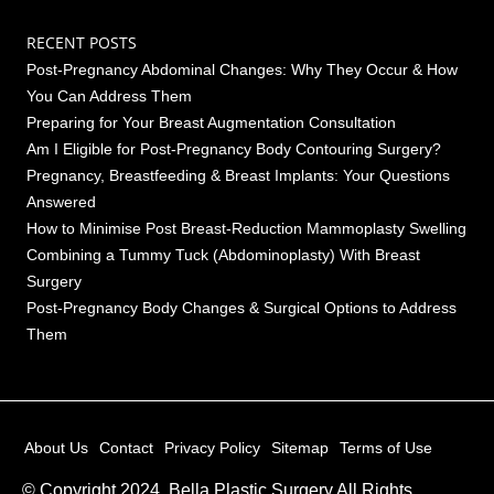
RECENT POSTS
Post-Pregnancy Abdominal Changes: Why They Occur & How
You Can Address Them
Preparing for Your Breast Augmentation Consultation
Am I Eligible for Post-Pregnancy Body Contouring Surgery?
Pregnancy, Breastfeeding & Breast Implants: Your Questions
Answered
How to Minimise Post Breast-Reduction Mammoplasty Swelling
Combining a Tummy Tuck (Abdominoplasty) With Breast
Surgery
Post-Pregnancy Body Changes & Surgical Options to Address
Them
About Us
Contact
Privacy Policy
Sitemap
Terms of Use
© Copyright 2024, Bella Plastic Surgery All Rights