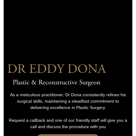
DR EDDY DONA
Plastic & Reconstructive Surgeon
As a meticulous practitioner, Dr Dona consistently refines his
surgical skills, maintaining a steadfast commitment to
delivering excellence in Plastic Surgery.
Request a callback and one of our friendly staff will give you a
call and discuss the procedure with you