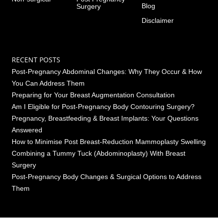
Blog
Surgery
Disclaimer
RECENT POSTS
Post-Pregnancy Abdominal Changes: Why They Occur & How
You Can Address Them
Preparing for Your Breast Augmentation Consultation
Am I Eligible for Post-Pregnancy Body Contouring Surgery?
Pregnancy, Breastfeeding & Breast Implants: Your Questions
Answered
How to Minimise Post Breast-Reduction Mammoplasty Swelling
Combining a Tummy Tuck (Abdominoplasty) With Breast
Surgery
Post-Pregnancy Body Changes & Surgical Options to Address
Them