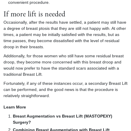
convenient procedure.
If more lift is needed
Occasionally, after the results have settled, a patient may still have
a degree of breast ptosis that they are still not happy with. At other
times, a patient may be initially satisfied with the results, but as
time passes, they become dissatisfied with the level of residual
droop in their breasts.
Additionally, for those women who still have some residual breast
droop, they become more concerned with this breast droop and
would now prefer to have the standard scars associated with a
traditional Breast Lift.
Fortunately, if any of these instances occur, a secondary Breast Lift
can be performed, and the good news is that the procedure is
relatively straightforward.
Learn More
Breast Augmentation vs Breast Lift (MASTOPEXY)
Surgery?
Combining Breast Augmentation with Breast Lift