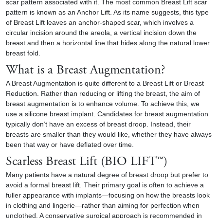
scar pattern associated with it. The most common Breast Lift scar
pattern is known as an Anchor Lift. As its name suggests, this type
of Breast Lift leaves an anchor-shaped scar, which involves a
circular incision around the areola, a vertical incision down the
breast and then a horizontal line that hides along the natural lower
breast fold.
What is a Breast Augmentation?
A Breast Augmentation is quite different to a Breast Lift or
Breast
Reduction
. Rather than reducing or lifting the breast, the aim of
breast augmentation is to enhance volume. To achieve this, we
use a silicone breast implant. Candidates for breast augmentation
typically don’t have an excess of breast droop. Instead, their
breasts are smaller than they would like, whether they have always
been that way or have deflated over time.
Scarless Breast Lift (BIO LIFT™)
Many patients have a natural degree of breast droop but prefer to
avoid a formal breast lift. Their primary goal is often to achieve a
fuller appearance with implants—focusing on how the breasts look
in clothing and lingerie—rather than aiming for perfection when
unclothed. A conservative surgical approach is recommended in