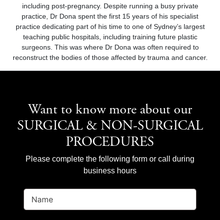
including post-pregnancy. Despite running a busy private
practice, Dr Dona spent the first 15 years of his specialist
practice dedicating part of his time to one of Sydney’s largest
teaching public hospitals, including training future plastic
surgeons. This was where Dr Dona was often required to
reconstruct the bodies of those affected by trauma and cancer.
Want to know more about our
SURGICAL & NON-SURGICAL
PROCEDURES
Please complete the following form or call during
business hours