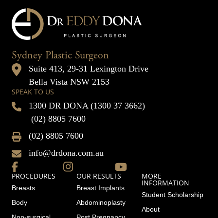
Sydney Plastic Surgeon
Suite 413, 29-31 Lexington Drive
Bella Vista NSW 2153
SPEAK TO US
1300 DR DONA (1300 37 3662)
(02) 8805 7600
(02) 8805 7600
info@drdona.com.au
PROCEDURES
OUR RESULTS
MORE
INFORMATION
Breasts
Breast Implants
Student Scholarship
Body
Abdominoplasty
About
Non-surgical
Post Pregnancy