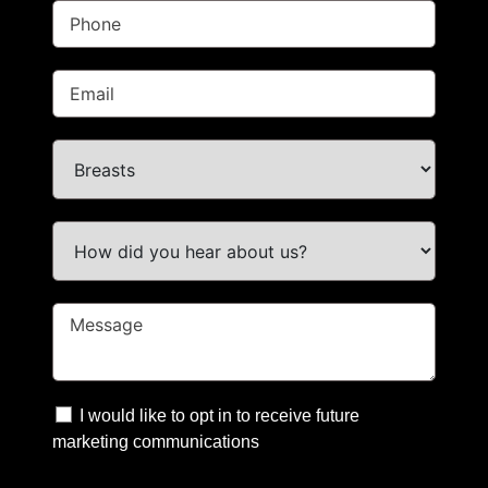
I would like to opt in to receive future
marketing communications