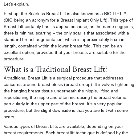
Let’s explain.
First up, the Scarless Breast Lift is also known as a BIO LIFT™
(BIO being an acronym for a
Breast Implant
Only Lift). This type of
Breast Lift certainly has its appeal because, as the name suggests,
there is minimal scarring – the only scar is that associated with a
standard breast augmentation, which is approximately 5 cm in
length, contained within the lower breast fold. This can be an
excellent option, provided that your breasts are suitable for the
procedure.
What is a Traditional Breast Lift?
A traditional Breast Lift is a surgical procedure that addresses
concerns around breast ptosis (breast droop). It involves tightening
the hanging breast tissue underneath the nipple, lifting and
repositioning the nipple and often increasing the breast volume,
particularly in the upper part of the breast. It’s a very popular
procedure, but the slight downside is that you are left with some
scars.
Various types of Breast Lifts are available, depending on your
breast requirements. Each breast lift technique is defined by the