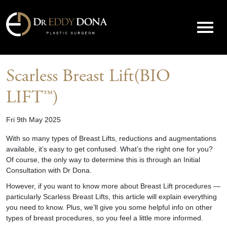
Scarless Breast Lift(BIO
LIFT™)
Fri 9th May 2025
With so many types of Breast Lifts, reductions and augmentations
available, it’s easy to get confused. What’s the right one for you?
Of course, the only way to determine this is through an Initial
Consultation with Dr Dona.
However, if you want to know more about Breast Lift procedures —
particularly Scarless Breast Lifts, this article will explain everything
you need to know. Plus, we’ll give you some helpful info on other
types of breast procedures, so you feel a little more informed.