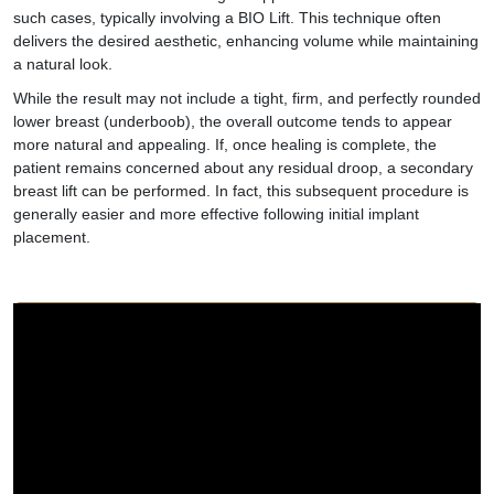
such cases, typically involving a BIO Lift. This technique often
delivers the desired aesthetic, enhancing volume while maintaining
a natural look.
While the result may not include a tight, firm, and perfectly rounded
lower breast (underboob), the overall outcome tends to appear
more natural and appealing. If, once healing is complete, the
patient remains concerned about any residual droop, a secondary
breast lift can be performed. In fact, this subsequent procedure is
generally easier and more effective following initial implant
placement.