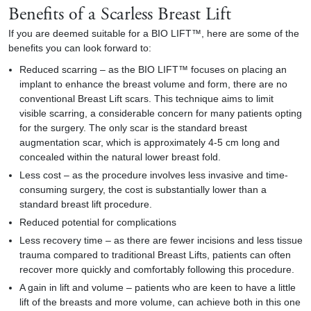
Benefits of a Scarless Breast Lift
If you are deemed suitable for a BIO LIFT™, here are some of the
benefits you can look forward to:
Reduced scarring – as the BIO LIFT™ focuses on placing an
implant to enhance the breast volume and form, there are no
conventional Breast Lift scars. This technique aims to limit
visible scarring, a considerable concern for many patients opting
for the surgery. The only scar is the standard breast
augmentation scar, which is approximately 4-5 cm long and
concealed within the natural lower breast fold.
Less cost – as the procedure involves less invasive and time-
consuming surgery, the cost is substantially lower than a
standard breast lift procedure.
Reduced potential for complications
Less recovery time – as there are fewer incisions and less tissue
trauma compared to traditional Breast Lifts, patients can often
recover more quickly and comfortably following this procedure.
A gain in lift and volume – patients who are keen to have a little
lift of the breasts and more volume, can achieve both in this one