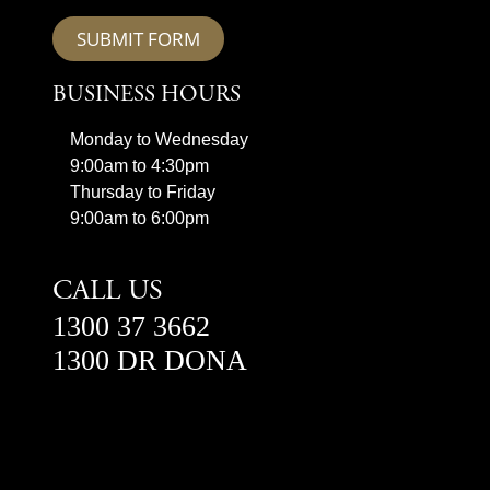
SUBMIT FORM
BUSINESS HOURS
Monday to Wednesday
9:00am to 4:30pm
Thursday to Friday
9:00am to 6:00pm
CALL US
1300 37 3662
1300 DR DONA