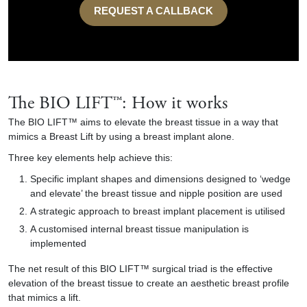
REQUEST A CALLBACK
The BIO LIFT™: How it works
The BIO LIFT™ aims to elevate the breast tissue in a way that
mimics a Breast Lift by using a breast implant alone.
Three key elements help achieve this:
Specific implant shapes and dimensions designed to ‘wedge
and elevate’ the breast tissue and nipple position are used
A strategic approach to breast implant placement is utilised
A customised internal breast tissue manipulation is
implemented
The net result of this BIO LIFT™ surgical triad is the effective
elevation of the breast tissue to create an aesthetic breast profile
that mimics a lift.