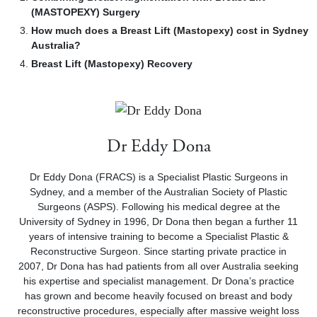
(MASTOPEXY) Surgery
How much does a Breast Lift (Mastopexy) cost in Sydney
Australia?
Breast Lift (Mastopexy) Recovery
Dr Eddy Dona
Dr Eddy Dona (FRACS) is a Specialist Plastic Surgeons in
Sydney, and a member of the Australian Society of Plastic
Surgeons (ASPS). Following his medical degree at the
University of Sydney in 1996, Dr Dona then began a further 11
years of intensive training to become a Specialist Plastic &
Reconstructive Surgeon. Since starting private practice in
2007, Dr Dona has had patients from all over Australia seeking
his expertise and specialist management. Dr Dona’s practice
has grown and become heavily focused on breast and body
reconstructive procedures, especially after massive weight loss