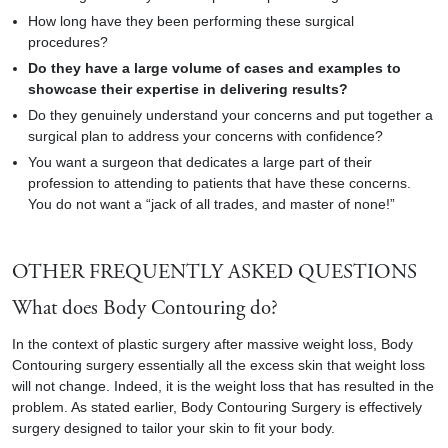
How long have they been performing these surgical
procedures?
Do they have a large volume of cases and examples to
showcase their expertise in delivering results?
Do they genuinely understand your concerns and put together a
surgical plan to address your concerns with confidence?
You want a surgeon that dedicates a large part of their
profession to attending to patients that have these concerns.
You do not want a “jack of all trades, and master of none!”
OTHER FREQUENTLY ASKED QUESTIONS
What does Body Contouring do?
In the context of
plastic surgery after massive weight loss
, Body
Contouring surgery essentially all the excess skin that weight loss
will not change. Indeed, it is the weight loss that has resulted in the
problem. As stated earlier, Body Contouring Surgery is effectively
surgery designed to tailor your skin to fit your body.