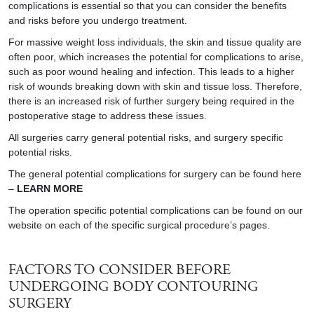
complications is essential so that you can consider the benefits
and risks before you undergo treatment.
For massive weight loss individuals, the skin and tissue quality are
often poor, which increases the potential for complications to arise,
such as poor wound healing and infection. This leads to a higher
risk of wounds breaking down with skin and tissue loss. Therefore,
there is an increased risk of further surgery being required in the
postoperative stage to address these issues.
All surgeries carry general potential risks, and surgery specific
potential risks.
The general potential complications for surgery can be found here
–
LEARN MORE
The operation specific potential complications can be found on our
website on each of the specific surgical procedure’s pages.
FACTORS TO CONSIDER BEFORE
UNDERGOING BODY CONTOURING
SURGERY