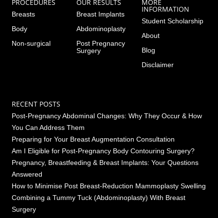
PROCEDURES
OUR RESULTS
MORE
INFORMATION
Breasts
Breast Implants
Student Scholarship
Body
Abdominoplasty
About
Non-surgical
Post Pregnancy
Blog
Surgery
Disclaimer
RECENT POSTS
Post-Pregnancy Abdominal Changes: Why They Occur & How
You Can Address Them
Preparing for Your Breast Augmentation Consultation
Am I Eligible for Post-Pregnancy Body Contouring Surgery?
Pregnancy, Breastfeeding & Breast Implants: Your Questions
Answered
How to Minimise Post Breast-Reduction Mammoplasty Swelling
Combining a Tummy Tuck (Abdominoplasty) With Breast
Surgery