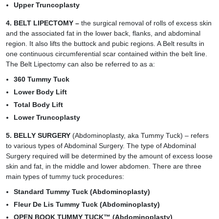
Upper Truncoplasty
4.
BELT LIPECTOMY
–
the surgical removal of rolls of excess skin
and the associated fat in the lower back, flanks, and abdominal
region. It also lifts the buttock and pubic regions. A Belt results in
one continuous circumferential scar contained within the belt line.
The
Belt Lipectomy
can also be referred to as a:
360 Tummy Tuck
Lower Body Lift
Total Body Lift
Lower Truncoplasty
5. BELLY SURGERY
(Abdominoplasty, aka Tummy Tuck) – refers
to various types of Abdominal Surgery. The type of Abdominal
Surgery required will be determined by the amount of excess loose
skin and fat, in the middle and lower abdomen. There are three
main types of tummy tuck procedures:
Standard Tummy Tuck (Abdominoplasty)
Fleur De Lis Tummy Tuck (Abdominoplasty)
OPEN BOOK TUMMY TUCK™ (Abdominoplasty)