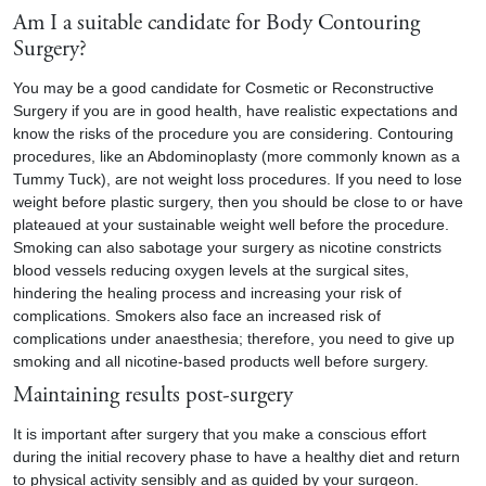
Am I a suitable candidate for Body Contouring
Surgery?
You may be a good candidate for Cosmetic or Reconstructive
Surgery if you are in good health, have realistic expectations and
know the risks of the procedure you are considering. Contouring
procedures, like an Abdominoplasty (more commonly known as a
Tummy Tuck
), are not weight loss procedures. If you need to lose
weight before plastic surgery, then you should be close to or have
plateaued at your sustainable weight well before the procedure.
Smoking can also sabotage your surgery as nicotine constricts
blood vessels reducing oxygen levels at the surgical sites,
hindering the healing process and increasing your risk of
complications. Smokers also face an increased risk of
complications under anaesthesia; therefore, you need to give up
smoking and all nicotine-based products well before surgery.
Maintaining results post-surgery
It is important after surgery that you make a conscious effort
during the initial recovery phase to have a healthy diet and return
to physical activity sensibly and as guided by your surgeon.