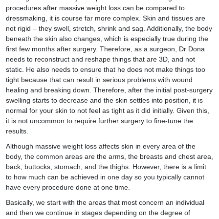
procedures after massive weight loss can be compared to
dressmaking, it is course far more complex. Skin and tissues are
not rigid – they swell, stretch, shrink and sag. Additionally, the body
beneath the skin also changes, which is especially true during the
first few months after surgery. Therefore, as a surgeon, Dr Dona
needs to reconstruct and reshape things that are 3D, and not
static. He also needs to ensure that he does not make things too
tight because that can result in serious problems with wound
healing and breaking down. Therefore, after the initial post-surgery
swelling starts to decrease and the skin settles into position, it is
normal for your skin to not feel as tight as it did initially. Given this,
it is not uncommon to require further surgery to fine-tune the
results.
Although massive weight loss affects skin in every area of the
body, the common areas are the arms, the breasts and chest area,
back, buttocks, stomach, and the thighs. However, there is a limit
to how much can be achieved in one day so you typically cannot
have every procedure done at one time.
Basically, we start with the areas that most concern an individual
and then we continue in stages depending on the degree of