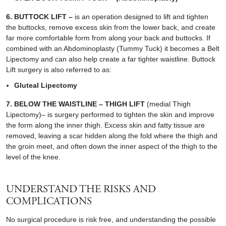
6.
BUTTOCK LIFT
–
is an operation designed to lift and tighten
the buttocks, remove excess skin from the lower back, and create
far more comfortable form from along your back and buttocks. If
combined with an Abdominoplasty (Tummy Tuck) it becomes a Belt
Lipectomy and can also help create a far tighter waistline. Buttock
Lift surgery is also referred to as:
Gluteal Lipectomy
7. BELOW THE WAISTLINE –
THIGH LIFT
(medial Thigh
Lipectomy)
– is surgery performed to tighten the skin and improve
the form along the inner thigh. Excess skin and fatty tissue are
removed, leaving a scar hidden along the fold where the thigh and
the groin meet, and often down the inner aspect of the thigh to the
level of the knee.
UNDERSTAND THE RISKS AND
COMPLICATIONS
No surgical procedure is risk free, and understanding the possible