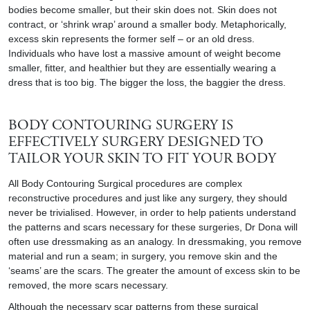
bodies become smaller, but their skin does not. Skin does not
contract, or ‘shrink wrap’ around a smaller body. Metaphorically,
excess skin represents the former self – or an old dress.
Individuals who have lost a massive amount of weight become
smaller, fitter, and healthier but they are essentially wearing a
dress that is too big. The bigger the loss, the baggier the dress.
BODY CONTOURING SURGERY IS
EFFECTIVELY SURGERY DESIGNED TO
TAILOR YOUR SKIN TO FIT YOUR BODY
All
Body
Contouring Surgical procedures are complex
reconstructive procedures and just like any surgery, they should
never be trivialised. However, in order to help patients understand
the patterns and scars necessary for these surgeries, Dr Dona will
often use dressmaking as an analogy. In dressmaking, you remove
material and run a seam; in surgery, you remove skin and the
‘seams’ are the scars. The greater the amount of excess skin to be
removed, the more scars necessary.
Although the necessary scar patterns from these surgical