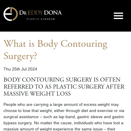
What is Body Contouring
Surgery?
Thu 25th Jul 2024
BODY CONTOURING SURGERY IS OFTEN
REFERRED TO AS PLASTIC SURGERY AFTER
MASSIVE WEIGHT LOSS
People who are carrying a large amount of excess weight may
choose to lose that weight, either through diet and exercise or via
surgical assistance – such as lap band, gastric sleeve and gastric
bypass surgery. No matter the cause, individuals who have lost a
massive amount of weight experience the same issue – their