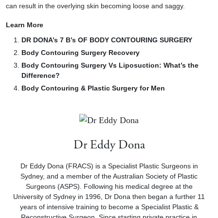
can result in the overlying skin becoming loose and saggy.
Learn More
DR DONA’s 7 B’s OF BODY CONTOURING SURGERY
Body Contouring Surgery Recovery
Body Contouring Surgery Vs Liposuction: What’s the
Difference?
Body Contouring & Plastic Surgery for Men
Dr Eddy Dona
Dr Eddy Dona (FRACS) is a Specialist Plastic Surgeons in
Sydney, and a member of the Australian Society of Plastic
Surgeons (ASPS). Following his medical degree at the
University of Sydney in 1996, Dr Dona then began a further 11
years of intensive training to become a Specialist Plastic &
Reconstructive Surgeon. Since starting private practice in