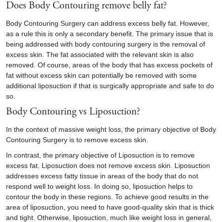
Does Body Contouring remove belly fat?
Body Contouring Surgery can address excess belly fat. However,
as a rule this is only a secondary benefit. The primary issue that is
being addressed with body contouring surgery is the removal of
excess skin. The fat associated with the relevant skin is also
removed. Of course, areas of the body that has excess pockets of
fat without excess skin can potentially be removed with some
additional liposuction if that is surgically appropriate and safe to do
so.
Body Contouring vs Liposuction?
In the context of massive weight loss, the primary objective of Body
Contouring Surgery is to remove excess skin.
In contrast, the primary objective of Liposuction is to remove
excess fat. Liposuction does not remove excess skin. Liposuction
addresses excess fatty tissue in areas of the body that do not
respond well to weight loss. In doing so, liposuction helps to
contour the body in these regions. To achieve good results in the
area of liposuction, you need to have good-quality skin that is thick
and tight. Otherwise, liposuction, much like weight loss in general,