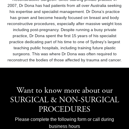
2007, Dr Dona has had patients from all over Australia seeking
his expertise and specialist management. Dr Dona’s practice
has grown and become heavily focused on breast and body
reconstructive procedures, especially after massive weight loss
including post-pregnancy. Despite running a busy private
practice, Dr Dona spent the first 15 years of his specialist
practice dedicating part of his time to one of Sydney’s largest
teaching public hospitals, including training future plastic
surgeons. This was where Dr Dona was often required to
reconstruct the bodies of those affected by trauma and cancer.
Want to know more about our
SURGICAL & NON-SURGICAL
PROCEDURES
Please complete the following form or call during
business hours