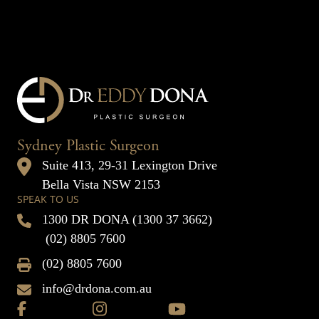
Sydney Plastic Surgeon
Suite 413, 29-31 Lexington Drive
Bella Vista NSW 2153
SPEAK TO US
1300 DR DONA (1300 37 3662)
(02) 8805 7600
(02) 8805 7600
info@drdona.com.au