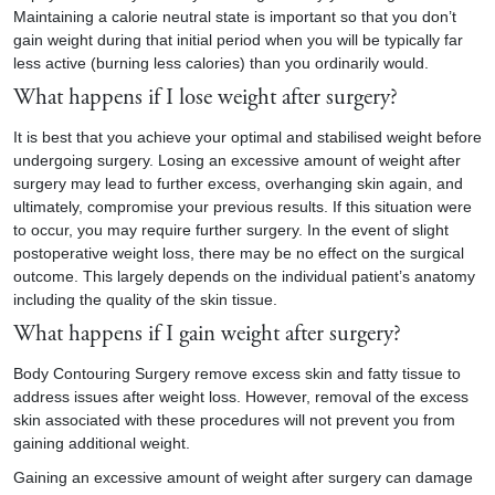
Maintaining a calorie neutral state is important so that you don’t
gain weight during that initial period when you will be typically far
less active (burning less calories) than you ordinarily would.
What happens if I lose weight after surgery?
It is best that you achieve your optimal and stabilised weight before
undergoing surgery. Losing an excessive amount of weight after
surgery may lead to further excess, overhanging skin again, and
ultimately, compromise your previous results. If this situation were
to occur, you may require further surgery. In the event of slight
postoperative weight loss, there may be no effect on the surgical
outcome. This largely depends on the individual patient’s anatomy
including the quality of the skin tissue.
What happens if I gain weight after surgery?
Body Contouring Surgery remove excess skin and fatty tissue to
address issues after weight loss. However, removal of the excess
skin associated with these procedures will not prevent you from
gaining additional weight.
Gaining an excessive amount of weight after surgery can damage