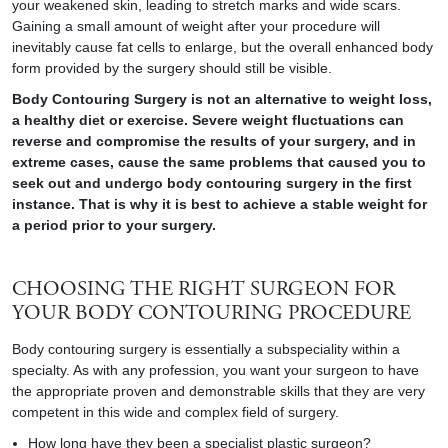
your weakened skin, leading to stretch marks and wide scars.
Gaining a small amount of weight after your procedure will
inevitably cause fat cells to enlarge, but the overall enhanced body
form provided by the surgery should still be visible.
Body Contouring Surgery is not an alternative to weight loss,
a healthy diet or exercise. Severe weight fluctuations can
reverse and compromise the results of your surgery, and in
extreme cases, cause the same problems that caused you to
seek out and undergo body contouring surgery in the first
instance. That is why it is best to achieve a stable weight for
a period prior to your surgery.
CHOOSING THE RIGHT SURGEON FOR
YOUR BODY CONTOURING PROCEDURE
Body contouring surgery is essentially a subspeciality within a
specialty. As with any profession, you want your surgeon to have
the appropriate proven and demonstrable skills that they are very
competent in this wide and complex field of surgery.
How long have they been a specialist plastic surgeon?