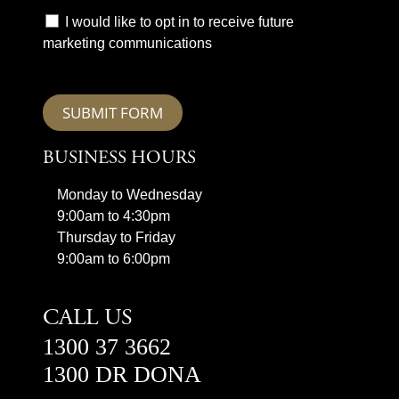
I would like to opt in to receive future
marketing communications
SUBMIT FORM
BUSINESS HOURS
Monday to Wednesday
9:00am to 4:30pm
Thursday to Friday
9:00am to 6:00pm
CALL US
1300 37 3662
1300 DR DONA