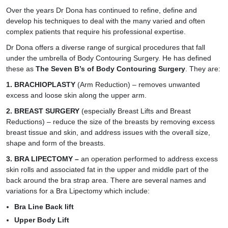
Over the years Dr Dona has continued to refine, define and
develop his techniques to deal with the many varied and often
complex patients that require his professional expertise.
Dr Dona offers a diverse range of surgical procedures that fall
under the umbrella of Body Contouring Surgery. He has defined
these as
The Seven B’s of Body Contouring Surgery
. They are:
1.
BRACHIOPLASTY
(Arm Reduction) – removes unwanted
excess and loose skin along the upper arm.
2. BREAST SURGERY
(especially Breast Lifts and Breast
Reductions) – reduce the size of the breasts by removing excess
breast tissue and skin, and address issues with the overall size,
shape and form of the breasts.
3.
BRA LIPECTOMY
–
an operation performed to address excess
skin rolls and associated fat in the upper and middle part of the
back around the bra strap area. There are several names and
variations for a Bra Lipectomy which include:
Bra Line Back lift
Upper Body Lift