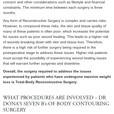
concern and other considerations such as lifestyle and financial
constraints. The minimum time between each surgery is three
months.
Any form of Reconstructive Surgery is complex and carries risks.
However, to compound these risks, the skin and tissue quality of
many of these patients is often poor, which increases the potential
for issues such as poor wound healing. This leads to a higher risk
of wounds breaking down with skin and tissue loss. Therefore,
there is a high risk of further surgery being required in the
postoperative stage to address these issues. Higher-risk patients
must accept the possibility of experiencing wound healing issues
that will warrant further surgeries and downtime.
Overall, the surgery required to address the issues
experienced by patients who have undergone massive weight
loss is Total-Body Reconstructive Surgery.
WHAT PROCEDURES ARE INVOLVED – DR
DONA’S SEVEN B’s OF BODY CONTOURING
SURGERY